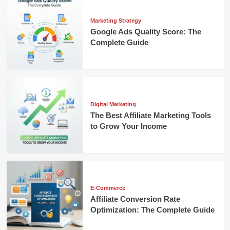
Marketing Strategy
Google Ads Quality Score: The
Complete Guide
Digital Marketing
The Best Affiliate Marketing Tools
to Grow Your Income
E-Commerce
Affiliate Conversion Rate
Optimization: The Complete Guide