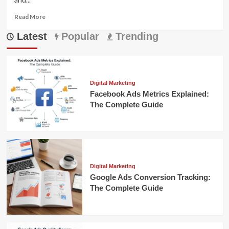
Read
Read More
more
Latest
about
Popular
Trending
Augmented
Reality
in
E-
Commerce:
Digital Marketing
Enhancing
Facebook Ads Metrics Explained:
Online
The Complete Guide
Shopping
Digital Marketing
Google Ads Conversion Tracking:
The Complete Guide