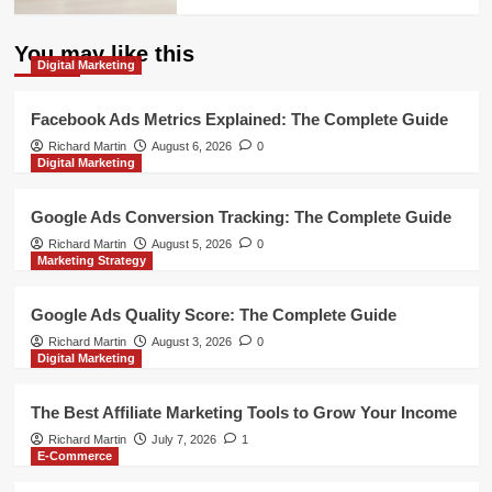
You may like this
Digital Marketing
Facebook Ads Metrics Explained: The Complete Guide
Richard Martin
August 6, 2026
0
Digital Marketing
Google Ads Conversion Tracking: The Complete Guide
Richard Martin
August 5, 2026
0
Marketing Strategy
Google Ads Quality Score: The Complete Guide
Richard Martin
August 3, 2026
0
Digital Marketing
The Best Affiliate Marketing Tools to Grow Your Income
Richard Martin
July 7, 2026
1
E-Commerce