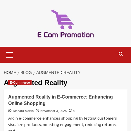
Skip
to
content
Primary
Menu
HOME
BLOG
AUGMENTED REALITY
Augmented Reality
E-Commerce
Augmented Reality in E-Commerce: Enhancing
Online Shopping
Richard Martin
November 3, 2025
0
AR in e-commerce enhances shopping by letting customers
visualize products, boosting engagement, reducing returns,
and...