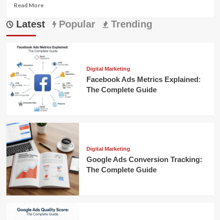
Read
Read More
more
Latest
about
Popular
Trending
How
Does
Conversational
Commerce
Work
Digital Marketing
Facebook Ads Metrics Explained:
The Complete Guide
Digital Marketing
Google Ads Conversion Tracking:
The Complete Guide