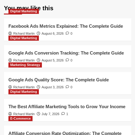
You may like this
Digital Marketing
Facebook Ads Metrics Explained: The Complete Guide
Richard Martin
August 6, 2026
0
Digital Marketing
Google Ads Conversion Tracking: The Complete Guide
Richard Martin
August 5, 2026
0
Marketing Strategy
Google Ads Quality Score: The Complete Guide
Richard Martin
August 3, 2026
0
Digital Marketing
The Best Affiliate Marketing Tools to Grow Your Income
Richard Martin
July 7, 2026
1
E-Commerce
Affiliate Conversion Rate Optimization: The Complete