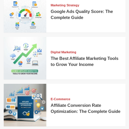
Marketing Strategy
Google Ads Quality Score: The
Complete Guide
Digital Marketing
The Best Affiliate Marketing Tools
to Grow Your Income
E-Commerce
Affiliate Conversion Rate
Optimization: The Complete Guide