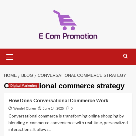
Skip
to
content
Primary
Menu
HOME
BLOG
CONVERSATIONAL COMMERCE STRATEGY
Conversational commerce strategy
Digital Marketing
How Does Conversational Commerce Work
Wendell Obrien
June 14, 2025
0
Conversational commerce is transforming online shopping by
blending e-commerce convenience with real-time, personalized
interactions.It allows...