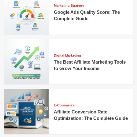
Marketing Strategy
Google Ads Quality Score: The
Complete Guide
Digital Marketing
The Best Affiliate Marketing Tools
to Grow Your Income
E-Commerce
Affiliate Conversion Rate
Optimization: The Complete Guide