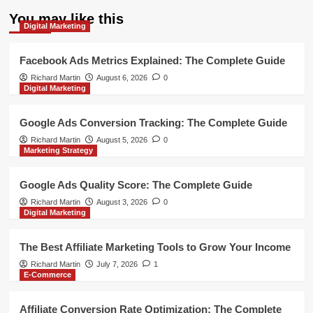
You may like this
Digital Marketing
Facebook Ads Metrics Explained: The Complete Guide
Richard Martin
August 6, 2026
0
Digital Marketing
Google Ads Conversion Tracking: The Complete Guide
Richard Martin
August 5, 2026
0
Marketing Strategy
Google Ads Quality Score: The Complete Guide
Richard Martin
August 3, 2026
0
Digital Marketing
The Best Affiliate Marketing Tools to Grow Your Income
Richard Martin
July 7, 2026
1
E-Commerce
Affiliate Conversion Rate Optimization: The Complete