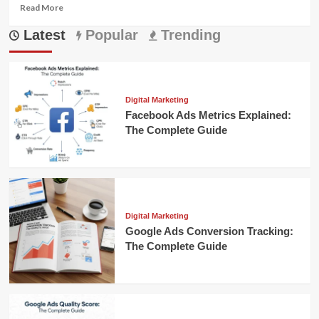
Read
Read More
more
Latest
about
Popular
Trending
Mastering
Search
Engine
Marketing
to
Digital Marketing
Grow
Facebook Ads Metrics Explained:
Your
The Complete Guide
Business
Digital Marketing
Google Ads Conversion Tracking:
The Complete Guide