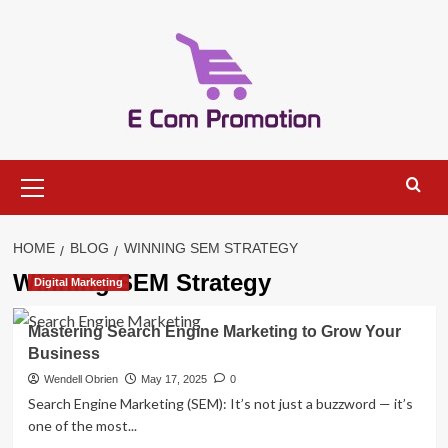
Skip
to
content
Primary
Menu
HOME
BLOG
WINNING SEM STRATEGY
Winning SEM Strategy
Digital Marketing
Mastering Search Engine Marketing to Grow Your
Business
Wendell Obrien
May 17, 2025
0
Search Engine Marketing (SEM): It’s not just a buzzword — it’s
one of the most...