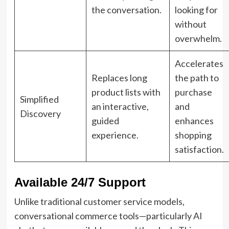
the conversation.
looking for
without
overwhelm.
Accelerates
Replaces long
the path to
product lists with
purchase
Simplified
an interactive,
and
Discovery
guided
enhances
experience.
shopping
satisfaction.
Available 24/7 Support
Unlike traditional customer service models,
conversational commerce tools—particularly AI