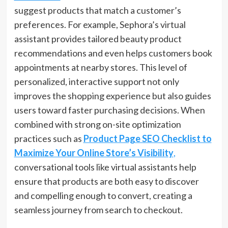
suggest products that match a customer’s
preferences. For example, Sephora’s virtual
assistant provides tailored beauty product
recommendations and even helps customers book
appointments at nearby stores. This level of
personalized, interactive support not only
improves the shopping experience but also guides
users toward faster purchasing decisions. When
combined with strong on-site optimization
practices such as
Product Page SEO Checklist to
Maximize Your Online Store’s Visibility
,
conversational tools like virtual assistants help
ensure that products are both easy to discover
and compelling enough to convert, creating a
seamless journey from search to checkout.