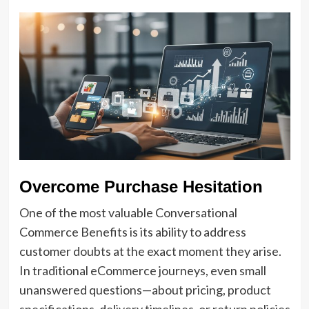
Overcome Purchase Hesitation
One of the most valuable Conversational
Commerce Benefits is its ability to address
customer doubts at the exact moment they arise.
In traditional eCommerce journeys, even small
unanswered questions—about pricing, product