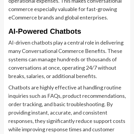
operational expenses. This makes conversational
commerce especially valuable for fast-growing
eCommerce brands and global enterprises.
AI-Powered Chatbots
AI-driven chatbots play a central role in delivering
many Conversational Commerce Benefits. These
systems can manage hundreds or thousands of
conversations at once, operating 24/7 without
breaks, salaries, or additional benefits.
Chatbots are highly effective at handling routine
inquiries such as FAQs, product recommendations,
order tracking, and basic troubleshooting. By
providing instant, accurate, and consistent
responses, they significantly reduce support costs
while improving response times and customer