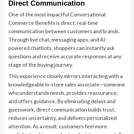
Direct Communication
One of the most impactful Conversational
Commerce Benefits is direct, real-time
communication between customers and brands.
Through live chat, messaging apps, and AI-
powered chatbots, shoppers can instantly ask
questions and receive accurate responses at any
stage of the buying journey.
This experience closely mirrors interacting with a
knowledgeable in-store sales associate—someone
who understands needs, provides reassurance,
and offers guidance. By eliminating delays and
guesswork, direct communication builds trust,
reduces uncertainty, and delivers personalized
attention. As a result, customers feel more