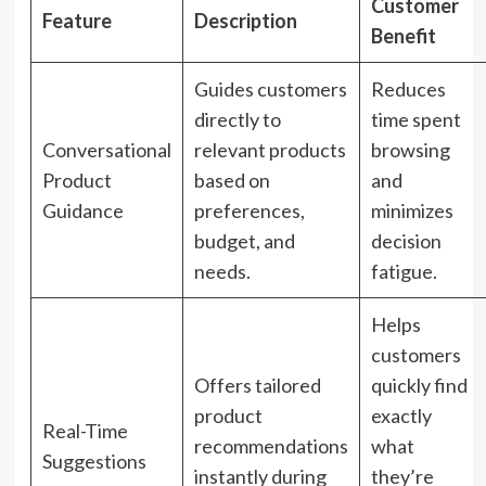
Customer
Feature
Description
Benefit
Guides customers
Reduces
directly to
time spent
Conversational
relevant products
browsing
Product
based on
and
Guidance
preferences,
minimizes
budget, and
decision
needs.
fatigue.
Helps
customers
Offers tailored
quickly find
product
exactly
Real-Time
recommendations
what
Suggestions
instantly during
they’re