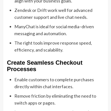
align with your business goals.
Zendesk or Drift work well for advanced
customer support and live chat needs.
ManyChat is ideal for social media–driven
messaging and automation.
The right tools improve response speed,
efficiency, and scalability.
Create Seamless Checkout
Processes
Enable customers to complete purchases
directly within chat interfaces.
Remove friction by eliminating the need to
switch apps or pages.