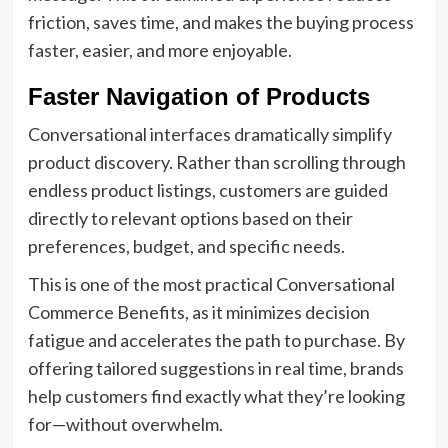
friction, saves time, and makes the buying process
faster, easier, and more enjoyable.
Faster Navigation of Products
Conversational interfaces dramatically simplify
product discovery. Rather than scrolling through
endless product listings, customers are guided
directly to relevant options based on their
preferences, budget, and specific needs.
This is one of the most practical Conversational
Commerce Benefits, as it minimizes decision
fatigue and accelerates the path to purchase. By
offering tailored suggestions in real time, brands
help customers find exactly what they’re looking
for—without overwhelm.