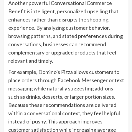
Another powerful Conversational Commerce
Benefit is intelligent, personalized upselling that
enhances rather than disrupts the shopping
experience. By analyzing customer behavior,
browsing patterns, and stated preferences during
conversations, businesses can recommend
complementary or upgraded products that feel
relevant and timely.
For example, Domino’s Pizza allows customers to
place orders through Facebook Messenger or text
messaging while naturally suggesting add-ons
such as drinks, desserts, or larger portion sizes.
Because these recommendations are delivered
within a conversational context, they feel helpful
instead of pushy. This approach improves
customer satisfaction while increasing average