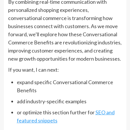
By combining real-time communication with
personalized shopping experiences,
conversational commerce is transforming how
businesses connect with customers. As we move
forward, we’ll explore how these Conversational
Commerce Benefits are revolutionizing industries,
improving customer experiences, and creating
new growth opportunities for modern businesses.
If you want, I can next:
expand specific Conversational Commerce
Benefits
add industry-specific examples
or optimize this section further for
SEO and
featured snippets