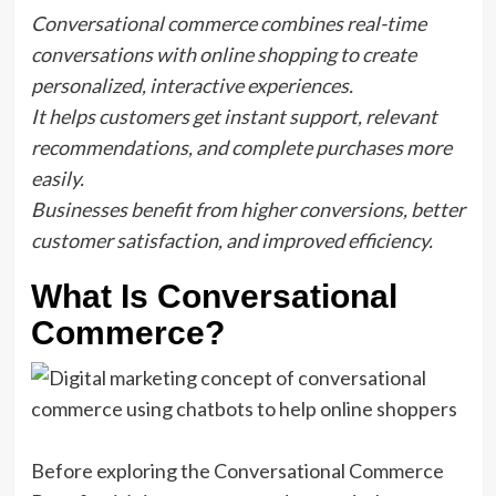
Conversational commerce combines real-time
conversations with online shopping to create
personalized, interactive experiences.
It helps customers get instant support, relevant
recommendations, and complete purchases more
easily.
Businesses benefit from higher conversions, better
customer satisfaction, and improved efficiency.
What Is Conversational
Commerce?
Before exploring the Conversational Commerce