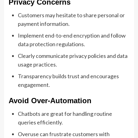
Privacy Concerns
Customers may hesitate to share personal or
payment information.
Implement end-to-end encryption and follow
data protection regulations.
Clearly communicate privacy policies and data
usage practices.
Transparency builds trust and encourages
engagement.
Avoid Over-Automation
Chatbots are great for handling routine
queries efficiently.
Overuse can frustrate customers with