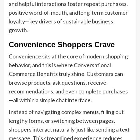
and helpful interactions foster repeat purchases,
positive word-of-mouth, and long-term customer
loyalty—key drivers of sustainable business
growth.
Convenience Shoppers Crave
Convenience sits at the core of modern shopping
behavior, and this is where Conversational
Commerce Benefits truly shine. Customers can
browse products, ask questions, receive
recommendations, and even complete purchases
—all within a simple chat interface.
Instead of navigating complex menus, filling out
lengthy forms, or switching between pages,
shoppers interact naturally, just like sending a text
message. This streamlined experience reduces