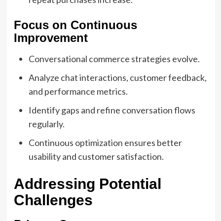
Focus on Continuous
Improvement
Conversational commerce strategies evolve.
Analyze chat interactions, customer feedback,
and performance metrics.
Identify gaps and refine conversation flows
regularly.
Continuous optimization ensures better
usability and customer satisfaction.
Addressing Potential
Challenges