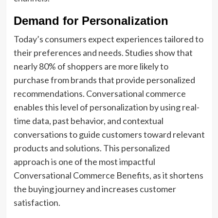
Demand for Personalization
Today’s consumers expect experiences tailored to
their preferences and needs. Studies show that
nearly 80% of shoppers are more likely to
purchase from brands that provide personalized
recommendations. Conversational commerce
enables this level of personalization by using real-
time data, past behavior, and contextual
conversations to guide customers toward relevant
products and solutions. This personalized
approach is one of the most impactful
Conversational Commerce Benefits, as it shortens
the buying journey and increases customer
satisfaction.