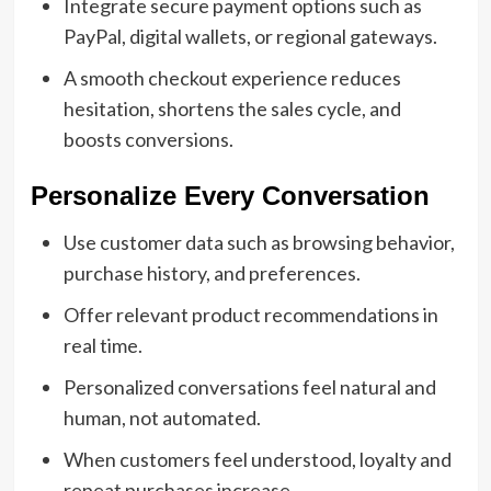
Integrate secure payment options such as
PayPal, digital wallets, or regional gateways.
A smooth checkout experience reduces
hesitation, shortens the sales cycle, and
boosts conversions.
Personalize Every Conversation
Use customer data such as browsing behavior,
purchase history, and preferences.
Offer relevant product recommendations in
real time.
Personalized conversations feel natural and
human, not automated.
When customers feel understood, loyalty and
repeat purchases increase.