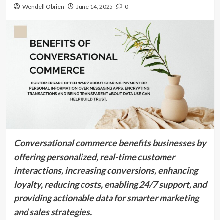
Wendell Obrien
June 14, 2025
0
Conversational commerce benefits businesses by
offering personalized, real-time customer
interactions, increasing conversions, enhancing
loyalty, reducing costs, enabling 24/7 support, and
providing actionable data for smarter marketing
and sales strategies.