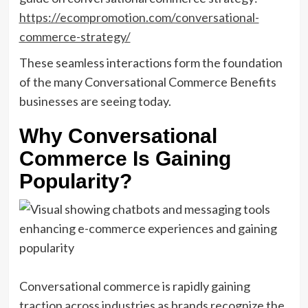
https://ecompromotion.com/conversational-
commerce-strategy/
These seamless interactions form the foundation
of the many Conversational Commerce Benefits
businesses are seeing today.
Why Conversational
Commerce Is Gaining
Popularity?
Conversational commerce is rapidly gaining
traction across industries as brands recognize the