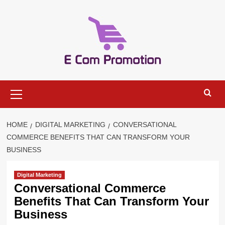
Skip
to
content
Primary
Menu
HOME
DIGITAL MARKETING
CONVERSATIONAL
COMMERCE BENEFITS THAT CAN TRANSFORM YOUR
BUSINESS
Digital Marketing
Conversational Commerce
Benefits That Can Transform Your
Business