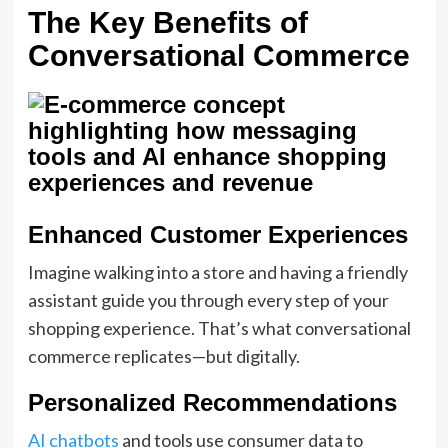
The Key Benefits of
Conversational Commerce
Enhanced Customer Experiences
Imagine walking into a store and having a friendly
assistant guide you through every step of your
shopping experience. That’s what conversational
commerce replicates—but digitally.
Personalized Recommendations
AI chatbots
and tools use consumer data to