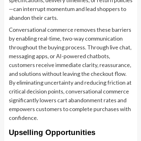
specifications, delivery timelines, or return policies
—can interrupt momentum and lead shoppers to
abandon their carts.
Conversational commerce removes these barriers
by enabling real-time, two-way communication
throughout the buying process. Through live chat,
messaging apps, or AI-powered chatbots,
customers receive immediate clarity, reassurance,
and solutions without leaving the checkout flow.
By eliminating uncertainty and reducing friction at
critical decision points, conversational commerce
significantly lowers cart abandonment rates and
empowers customers to complete purchases with
confidence.
Upselling Opportunities