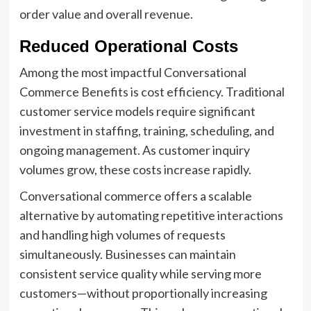
order value and overall revenue.
Reduced Operational Costs
Among the most impactful Conversational
Commerce Benefits is cost efficiency. Traditional
customer service models require significant
investment in staffing, training, scheduling, and
ongoing management. As customer inquiry
volumes grow, these costs increase rapidly.
Conversational commerce offers a scalable
alternative by automating repetitive interactions
and handling high volumes of requests
simultaneously. Businesses can maintain
consistent service quality while serving more
customers—without proportionally increasing