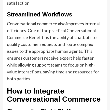
satisfaction.
Streamlined Workflows
Conversational commerce also improves internal
efficiency. One of the practical Conversational
Commerce Benefits is the ability of chatbots to
qualify customer requests and route complex
issues to the appropriate human agents. This
ensures customers receive expert help faster
while allowing support teams to focus on high-
value interactions, saving time and resources for
both parties.
How to Integrate
Conversational Commerce