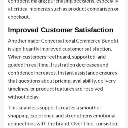
confident making purchasing decisions, especially
at critical moments such as product comparison or
checkout.
Improved Customer Satisfaction
Another major Conversational Commerce Benefit
is significantly improved customer satisfaction.
When customers feel heard, supported, and
guided in real time, frustration decreases and
confidence increases. Instant assistance ensures
that questions about pricing, availability, delivery
timelines, or product features are resolved
without delay.
This seamless support creates a smoother
shopping experience and strengthens emotional
connections with the brand. Over time, consistent