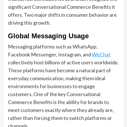
significant Conversational Commerce Benefits it
offers. Two major shifts in consumer behavior are
driving this growth.
Global Messaging Usage
Messaging platforms such as WhatsApp,
Facebook Messenger, Instagram, and
WeChat
collectively host billions of active users worldwide.
These platforms have become a natural part of
everyday communication, making them ideal
environments for businesses to engage
customers. One of the key Conversational
Commerce Benefits is the ability for brands to
meet customers exactly where they already are,
rather than forcing them to switch platforms or
channels.