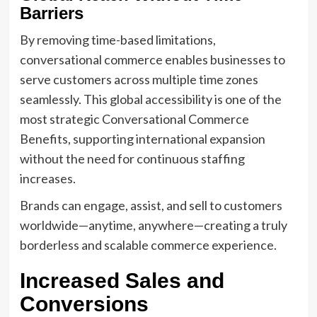
Barriers
By removing time-based limitations,
conversational commerce enables businesses to
serve customers across multiple time zones
seamlessly. This global accessibility is one of the
most strategic Conversational Commerce
Benefits, supporting international expansion
without the need for continuous staffing
increases.
Brands can engage, assist, and sell to customers
worldwide—anytime, anywhere—creating a truly
borderless and scalable commerce experience.
Increased Sales and
Conversions