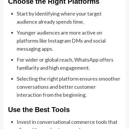
Choose the Right Platforms
Start by identifying where your target
audience already spends time.
Younger audiences are more active on
platforms like Instagram DMs and social
messaging apps.
For wider or global reach, WhatsApp offers
familiarity and high engagement.
Selecting the right platform ensures smoother
conversations and better customer
interaction from the beginning.
Use the Best Tools
Invest in conversational commerce tools that