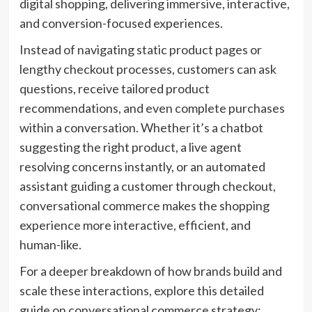
digital shopping, delivering immersive, interactive,
and conversion-focused experiences.
Instead of navigating static product pages or
lengthy checkout processes, customers can ask
questions, receive tailored product
recommendations, and even complete purchases
within a conversation. Whether it’s a chatbot
suggesting the right product, a live agent
resolving concerns instantly, or an automated
assistant guiding a customer through checkout,
conversational commerce makes the shopping
experience more interactive, efficient, and
human-like.
For a deeper breakdown of how brands build and
scale these interactions, explore this detailed
guide on conversational commerce strategy: