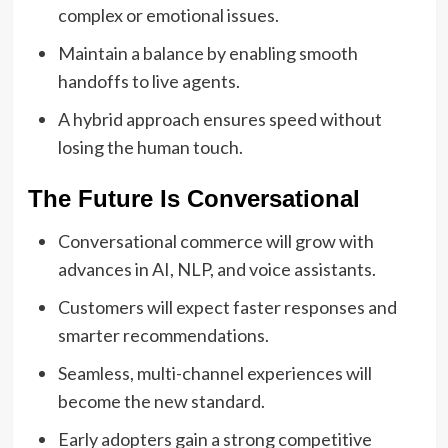
complex or emotional issues.
Maintain a balance by enabling smooth
handoffs to live agents.
A hybrid approach ensures speed without
losing the human touch.
The Future Is Conversational
Conversational commerce will grow with
advances in AI, NLP, and voice assistants.
Customers will expect faster responses and
smarter recommendations.
Seamless, multi-channel experiences will
become the new standard.
Early adopters gain a strong competitive