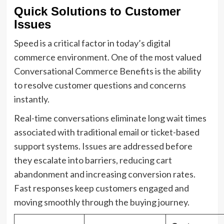
Quick Solutions to Customer
Issues
Speed is a critical factor in today’s digital
commerce environment. One of the most valued
Conversational Commerce Benefits is the ability
to resolve customer questions and concerns
instantly.
Real-time conversations eliminate long wait times
associated with traditional email or ticket-based
support systems. Issues are addressed before
they escalate into barriers, reducing cart
abandonment and increasing conversion rates.
Fast responses keep customers engaged and
moving smoothly through the buying journey.