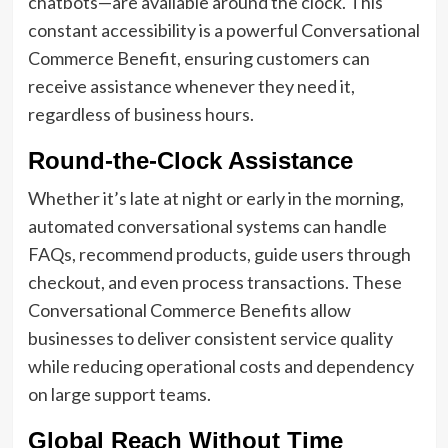
chatbots—are available around the clock. This
constant accessibility is a powerful Conversational
Commerce Benefit, ensuring customers can
receive assistance whenever they need it,
regardless of business hours.
Round-the-Clock Assistance
Whether it’s late at night or early in the morning,
automated conversational systems can handle
FAQs, recommend products, guide users through
checkout, and even process transactions. These
Conversational Commerce Benefits allow
businesses to deliver consistent service quality
while reducing operational costs and dependency
on large support teams.
Global Reach Without Time