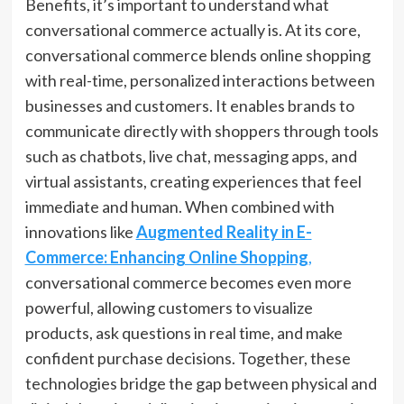
Benefits, it’s important to understand what
conversational commerce actually is. At its core,
conversational commerce blends online shopping
with real-time, personalized interactions between
businesses and customers. It enables brands to
communicate directly with shoppers through tools
such as chatbots, live chat, messaging apps, and
virtual assistants, creating experiences that feel
immediate and human. When combined with
innovations like
Augmented Reality in E-
Commerce: Enhancing Online Shopping
,
conversational commerce becomes even more
powerful, allowing customers to visualize
products, ask questions in real time, and make
confident purchase decisions. Together, these
technologies bridge the gap between physical and