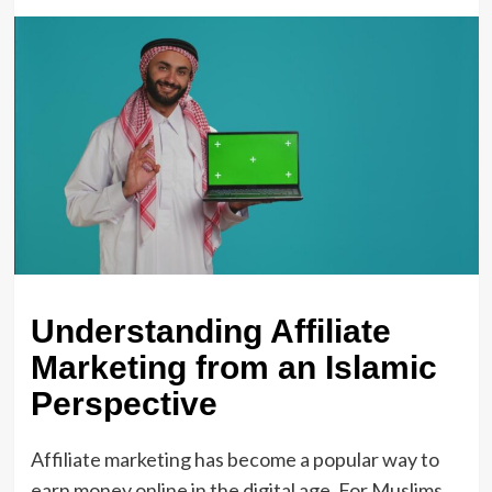
Understanding Affiliate
Marketing from an Islamic
Perspective
Affiliate marketing has become a popular way to
earn money online in the digital age. For Muslims