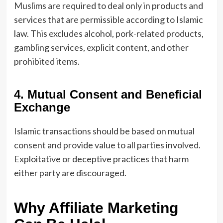
Muslims are required to deal only in products and
services that are permissible according to Islamic
law. This excludes alcohol, pork-related products,
gambling services, explicit content, and other
prohibited items.
4. Mutual Consent and Beneficial
Exchange
Islamic transactions should be based on mutual
consent and provide value to all parties involved.
Exploitative or deceptive practices that harm
either party are discouraged.
Why Affiliate Marketing