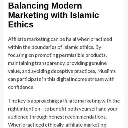
Balancing Modern
Marketing with Islamic
Ethics
Affiliate marketing can be halal when practiced
within the boundaries of Islamic ethics. By
focusing on promoting permissible products,
maintaining transparency, providing genuine
value, and avoiding deceptive practices, Muslims
can participate in this digital income stream with
confidence.
The key is approaching affiliate marketing with the
right intention—to benefit both yourself and your
audience through honest recommendations.
When practiced ethically, affiliate marketing