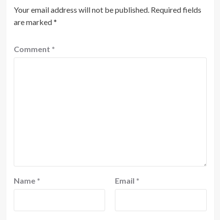
Your email address will not be published.
Required fields
are marked
*
Comment
*
Name
*
Email
*