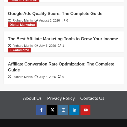
Google Ads Quality Score: The Complete Guide
Richard Martin
August 3, 2026
0
Digital Marketing
The Best Affiliate Marketing Tools to Grow Your Income
Richard Martin
July 7, 2026
1
E-Commerce
Affiliate Conversion Rate Optimization: The Complete
Guide
Richard Martin
July 5, 2026
0
About Us
Privacy Policy
Contacts Us
Facebook
Twitter
Instagram
linkedin
youtube