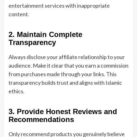
entertainment services with inappropriate
content.
2. Maintain Complete
Transparency
Always disclose your affiliate relationship to your
audience. Make it clear that you earn a commission
from purchases made through your links. This
transparency builds trust and aligns with Islamic
ethics.
3. Provide Honest Reviews and
Recommendations
Only recommend products you genuinely believe