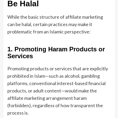
Be Halal
While the basic structure of affiliate marketing
can be halal, certain practices may make it
problematic from an Islamic perspective:
1. Promoting Haram Products or
Services
Promoting products or services that are explicitly
prohibited in Islam—such as alcohol, gambling
platforms, conventional interest-based financial
products, or adult content—would make the
affiliate marketing arrangement haram
(forbidden), regardless of how transparent the
process is.