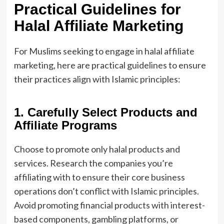
Practical Guidelines for
Halal Affiliate Marketing
For Muslims seeking to engage in halal affiliate
marketing, here are practical guidelines to ensure
their practices align with Islamic principles:
1. Carefully Select Products and
Affiliate Programs
Choose to promote only halal products and
services. Research the companies you’re
affiliating with to ensure their core business
operations don’t conflict with Islamic principles.
Avoid promoting financial products with interest-
based components, gambling platforms, or