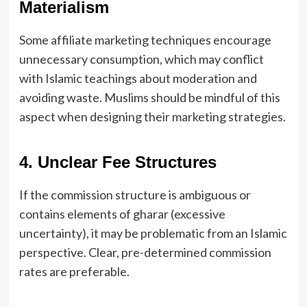
Materialism
Some affiliate marketing techniques encourage
unnecessary consumption, which may conflict
with Islamic teachings about moderation and
avoiding waste. Muslims should be mindful of this
aspect when designing their marketing strategies.
4. Unclear Fee Structures
If the commission structure is ambiguous or
contains elements of gharar (excessive
uncertainty), it may be problematic from an Islamic
perspective. Clear, pre-determined commission
rates are preferable.