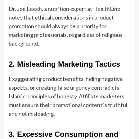
Dr. Joe Leech, a nutrition expert at
HealthLine
,
notes that ethical considerations in product
promotion should always be a priority for
marketing professionals, regardless of religious
background.
2. Misleading Marketing Tactics
Exaggerating product benefits, hiding negative
aspects, or creating false urgency contradicts
Islamic principles of honesty. Affiliate marketers
must ensure their promotional content is truthful
and not misleading.
3. Excessive Consumption and