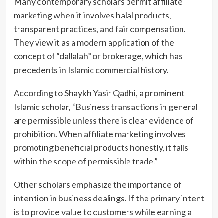
Many contemporary scholars permit affiliate
marketing when it involves halal products,
transparent practices, and fair compensation.
They view it as a modern application of the
concept of “dallalah” or brokerage, which has
precedents in Islamic commercial history.
According to Shaykh Yasir Qadhi, a prominent
Islamic scholar, “Business transactions in general
are permissible unless there is clear evidence of
prohibition. When affiliate marketing involves
promoting beneficial products honestly, it falls
within the scope of permissible trade.”
Other scholars emphasize the importance of
intention in business dealings. If the primary intent
is to provide value to customers while earning a