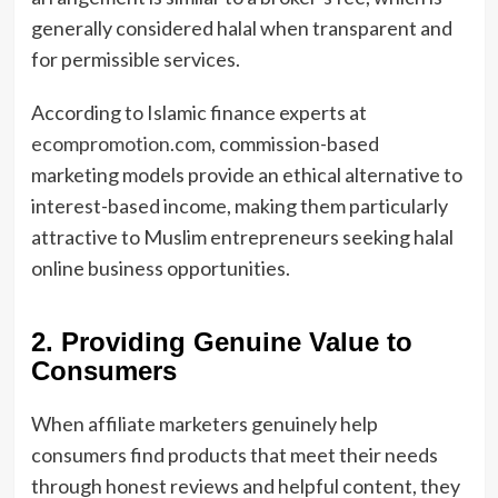
generally considered halal when transparent and
for permissible services.
According to Islamic finance experts at
ecompromotion.com
, commission-based
marketing models provide an ethical alternative to
interest-based income, making them particularly
attractive to Muslim entrepreneurs seeking halal
online business opportunities.
2. Providing Genuine Value to
Consumers
When affiliate marketers genuinely help
consumers find products that meet their needs
through honest reviews and helpful content, they