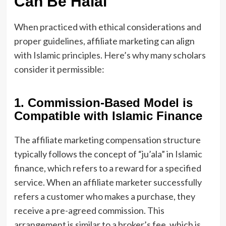
Can Be Halal
When practiced with ethical considerations and
proper guidelines, affiliate marketing can align
with Islamic principles. Here’s why many scholars
consider it permissible:
1. Commission-Based Model is
Compatible with Islamic Finance
The affiliate marketing compensation structure
typically follows the concept of “ju’ala” in Islamic
finance, which refers to a reward for a specified
service. When an affiliate marketer successfully
refers a customer who makes a purchase, they
receive a pre-agreed commission. This
arrangement is similar to a broker’s fee, which is