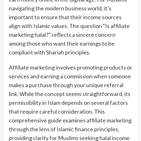
navigating the modern business world, it’s
important to ensure that their income sources
align with Islamic values. The question “Is affiliate
marketing halal?” reflects a sincere concern
among those who want their earnings to be
compliant with Shariah principles.
Affiliate marketing involves promoting products or
services and earning a commission when someone
makes a purchase through your unique referral
link. While the concept seems straightforward, its
permissibility in Islam depends on several factors
that require careful consideration. This
comprehensive guide examines affiliate marketing
through the lens of Islamic finance principles,
providing clarity for Muslims seeking halal income