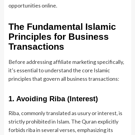
opportunities online.
The Fundamental Islamic
Principles for Business
Transactions
Before addressing affiliate marketing specifically,
it’s essential to understand the core Islamic
principles that govern all business transactions:
1. Avoiding Riba (Interest)
Riba, commonly translated as usury or interest, is
strictly prohibited in Islam. The Quran explicitly
forbids riba in several verses, emphasizing its