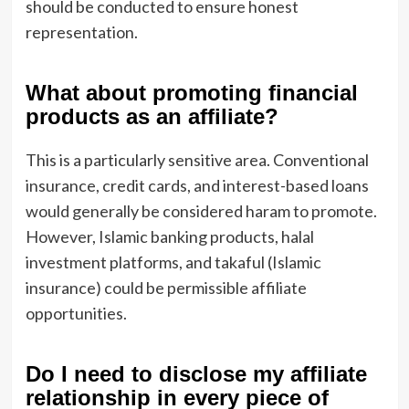
should be conducted to ensure honest
representation.
What about promoting financial
products as an affiliate?
This is a particularly sensitive area. Conventional
insurance, credit cards, and interest-based loans
would generally be considered haram to promote.
However, Islamic banking products, halal
investment platforms, and takaful (Islamic
insurance) could be permissible affiliate
opportunities.
Do I need to disclose my affiliate
relationship in every piece of