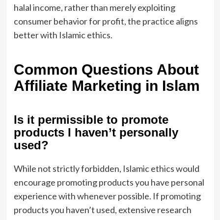
halal income, rather than merely exploiting
consumer behavior for profit, the practice aligns
better with Islamic ethics.
Common Questions About
Affiliate Marketing in Islam
Is it permissible to promote
products I haven’t personally
used?
While not strictly forbidden, Islamic ethics would
encourage promoting products you have personal
experience with whenever possible. If promoting
products you haven’t used, extensive research