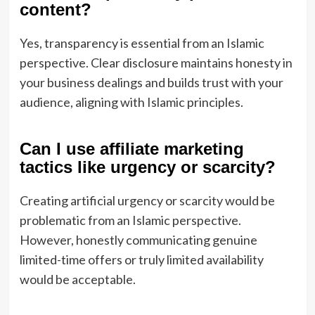
content?
Yes, transparency is essential from an Islamic
perspective. Clear disclosure maintains honesty in
your business dealings and builds trust with your
audience, aligning with Islamic principles.
Can I use affiliate marketing
tactics like urgency or scarcity?
Creating artificial urgency or scarcity would be
problematic from an Islamic perspective.
However, honestly communicating genuine
limited-time offers or truly limited availability
would be acceptable.