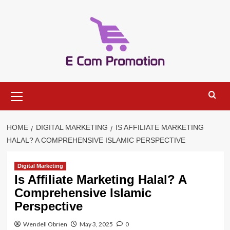
Skip
to
content
Primary
Menu
HOME
DIGITAL MARKETING
IS AFFILIATE MARKETING
HALAL? A COMPREHENSIVE ISLAMIC PERSPECTIVE
Digital Marketing
Is Affiliate Marketing Halal? A
Comprehensive Islamic
Perspective
Wendell Obrien
May 3, 2025
0