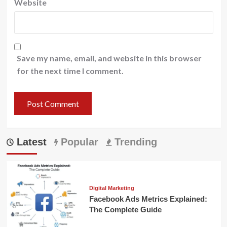
Website
Save my name, email, and website in this browser
for the next time I comment.
Latest
Popular
Trending
Digital Marketing
Facebook Ads Metrics Explained:
The Complete Guide