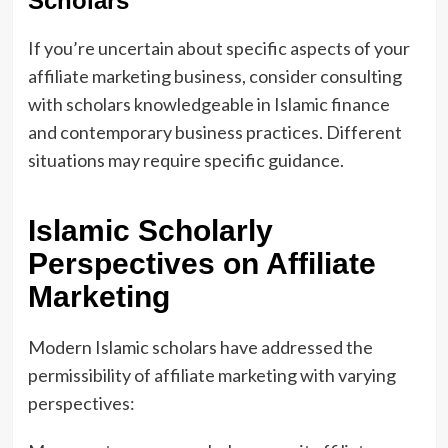
Scholars
If you’re uncertain about specific aspects of your
affiliate marketing business, consider consulting
with scholars knowledgeable in Islamic finance
and contemporary business practices. Different
situations may require specific guidance.
Islamic Scholarly
Perspectives on Affiliate
Marketing
Modern Islamic scholars have addressed the
permissibility of affiliate marketing with varying
perspectives: