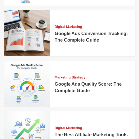
Digital Marketing
Google Ads Conversion Tracking:
The Complete Guide
Marketing Strategy
Google Ads Quality Score: The
Complete Guide
Digital Marketing
The Best Affiliate Marketing Tools