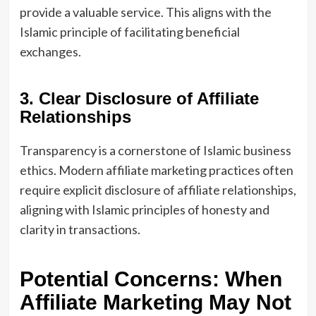
provide a valuable service. This aligns with the
Islamic principle of facilitating beneficial
exchanges.
3. Clear Disclosure of Affiliate
Relationships
Transparency is a cornerstone of Islamic business
ethics. Modern affiliate marketing practices often
require explicit disclosure of affiliate relationships,
aligning with Islamic principles of honesty and
clarity in transactions.
Potential Concerns: When
Affiliate Marketing May Not