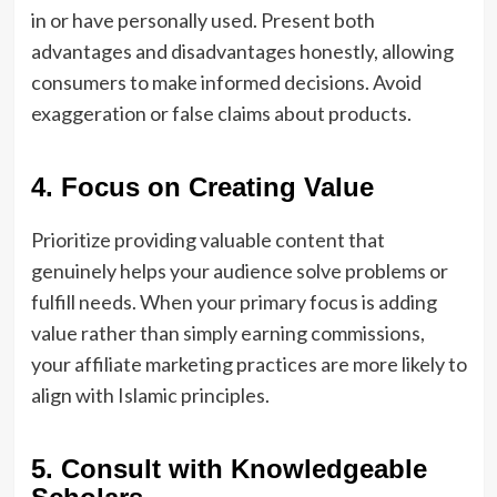
in or have personally used. Present both
advantages and disadvantages honestly, allowing
consumers to make informed decisions. Avoid
exaggeration or false claims about products.
4. Focus on Creating Value
Prioritize providing valuable content that
genuinely helps your audience solve problems or
fulfill needs. When your primary focus is adding
value rather than simply earning commissions,
your affiliate marketing practices are more likely to
align with Islamic principles.
5. Consult with Knowledgeable