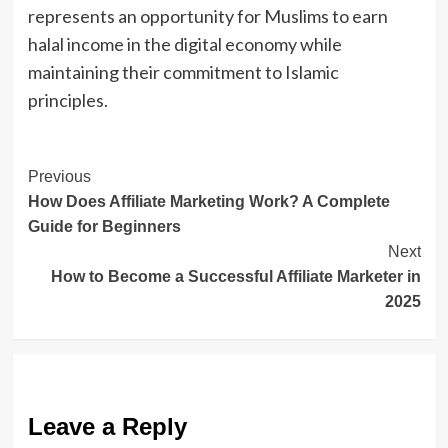
represents an opportunity for Muslims to earn
halal income in the digital economy while
maintaining their commitment to Islamic
principles.
Post
Previous
How Does Affiliate Marketing Work? A Complete
Navigation
Guide for Beginners
Next
How to Become a Successful Affiliate Marketer in
2025
Leave a Reply