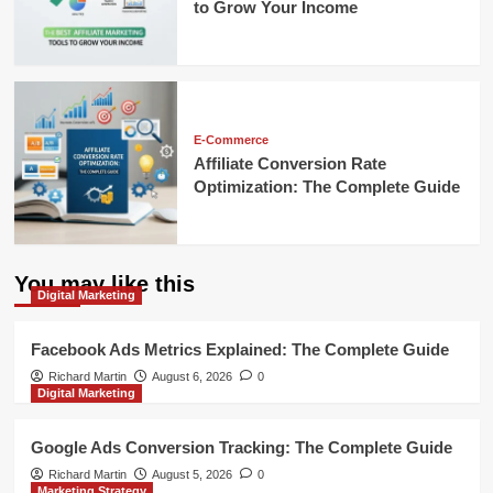
to Grow Your Income
E-Commerce
Affiliate Conversion Rate
Optimization: The Complete Guide
You may like this
Digital Marketing
Facebook Ads Metrics Explained: The Complete Guide
Richard Martin
August 6, 2026
0
Digital Marketing
Google Ads Conversion Tracking: The Complete Guide
Richard Martin
August 5, 2026
0
Marketing Strategy