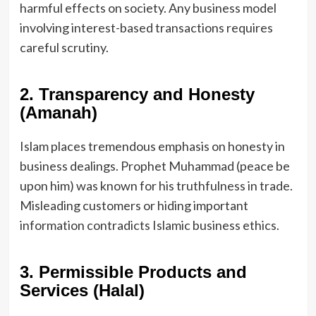
harmful effects on society. Any business model
involving interest-based transactions requires
careful scrutiny.
2. Transparency and Honesty
(Amanah)
Islam places tremendous emphasis on honesty in
business dealings. Prophet Muhammad (peace be
upon him) was known for his truthfulness in trade.
Misleading customers or hiding important
information contradicts Islamic business ethics.
3. Permissible Products and
Services (Halal)