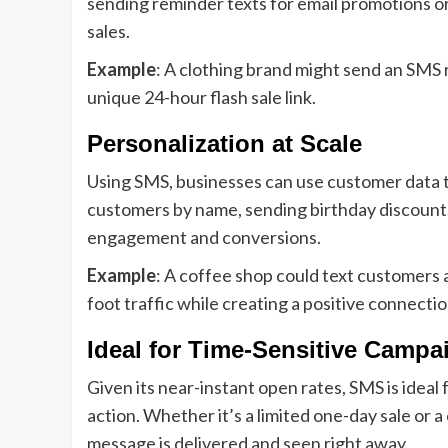
sending reminder texts for email promotions or
sales.
Example
: A clothing brand might send an SMS r
unique 24-hour flash sale link.
Personalization at Scale
Using SMS, businesses can use customer data 
customers by name, sending birthday discounts
engagement and conversions.
Example
: A coffee shop could text customers a
foot traffic while creating a positive connectio
Ideal for Time-Sensitive Campa
Given its near-instant open rates, SMS is idea
action. Whether it’s a limited one-day sale or 
message is delivered and seen right away.