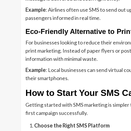
Example
: Airlines often use SMS to send out u
passengers informed in real time.
Eco-Friendly Alternative to Prin
For businesses looking to reduce their environm
print marketing. Instead of paper flyers or pos
information with minimal waste.
Example
: Local businesses can send virtual c
their smartphones.
How to Start Your SMS 
Getting started with SMS marketing is simpler 
first campaign successfully.
Choose the Right SMS Platform