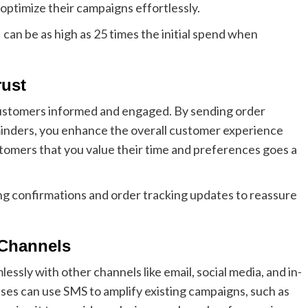
optimize their campaigns effortlessly.
an be as high as 25 times the initial spend when
rust
customers informed and engaged. By sending order
minders, you enhance the overall customer experience
stomers that you value their time and preferences goes a
g confirmations and order tracking updates to reassure
Channels
essly with other channels like email, social media, and in-
es can use SMS to amplify existing campaigns, such as