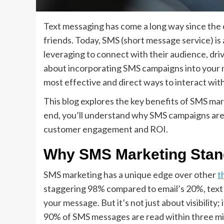
Text messaging has come a long way since the e
friends. Today, SMS (short message service) is 
leveraging to connect with their audience, dri
about incorporating SMS campaigns into your m
most effective and direct ways to interact wit
This blog explores the key benefits of SMS mar
end, you’ll understand why SMS campaigns are
customer engagement and ROI.
Why SMS Marketing Stan
SMS marketing has a unique edge over other
t
staggering 98% compared to email’s 20%, text 
your message. But it’s not just about visibility
90% of SMS messages are read within three mi