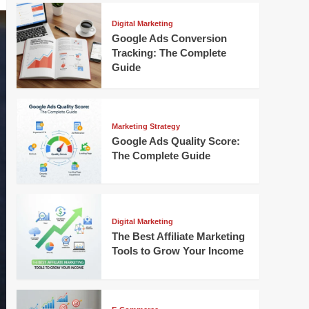
Digital Marketing
Google Ads Conversion
Tracking: The Complete
Guide
Marketing Strategy
Google Ads Quality Score:
The Complete Guide
Digital Marketing
The Best Affiliate Marketing
Tools to Grow Your Income