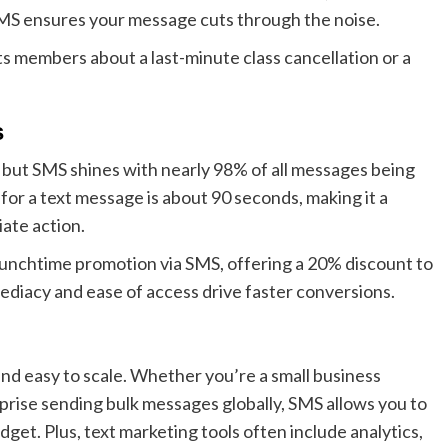
SMS ensures your message cuts through the noise.
 its members about a last-minute class cancellation or a
s
but SMS shines with nearly 98% of all messages being
or a text message is about 90 seconds, making it a
ate action.
 lunchtime promotion via SMS, offering a 20% discount to
diacy and ease of access drive faster conversions.
nd easy to scale. Whether you’re a small business
rprise sending bulk messages globally, SMS allows you to
dget. Plus, text marketing tools often include analytics,