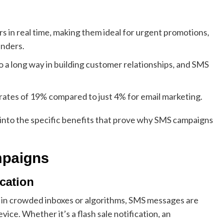
 in real time, making them ideal for urgent promotions,
inders.
 a long way in building customer relationships, and SMS
 rates of 19% compared to just 4% for email marketing.
 into the specific benefits that prove why SMS campaigns
mpaigns
cation
st in crowded inboxes or algorithms, SMS messages are
ice. Whether it’s a flash sale notification, an