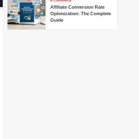
E-Commerce
Affiliate Conversion Rate
Optimization: The Complete
Guide