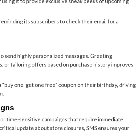
 using it to provide exclusive sneak peeks of upcoming
eminding its subscribers to check their email for a
to send highly personalized messages. Greeting
, or tailoring offers based on purchase history improves
 “buy one, get one free” coupon on their birthday, driving
n.
igns
l for time-sensitive campaigns that require immediate
a critical update about store closures, SMS ensures your