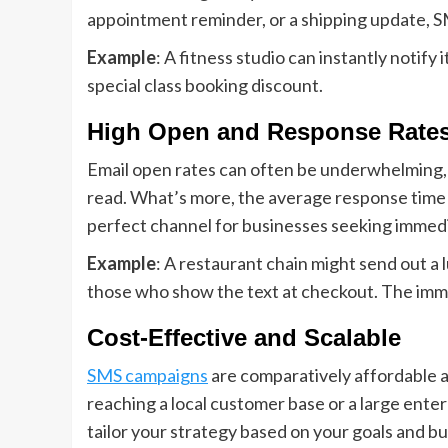
appointment reminder, or a shipping update, 
Example
: A fitness studio can instantly notify
special class booking discount.
High Open and Response Rate
Email open rates can often be underwhelming, 
read. What’s more, the average response time f
perfect channel for businesses seeking immedi
Example
: A restaurant chain might send out a
those who show the text at checkout. The imme
Cost-Effective and Scalable
SMS campaigns
are comparatively affordable a
reaching a local customer base or a large ente
tailor your strategy based on your goals and bu