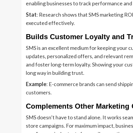
enabling businesses to track performance and 
Stat
: Research shows that SMS marketing ROI c
executed effectively.
Builds Customer Loyalty and T
SMS is an excellent medium for keeping your 
updates, personalized offers, and relevant re
and foster long-term loyalty. Showing your cu
long way in building trust.
Example
: E-commerce brands can send shippin
customers.
Complements Other Marketing 
SMS doesn’t have to stand alone. It works seaml
store campaigns. For maximum impact, business