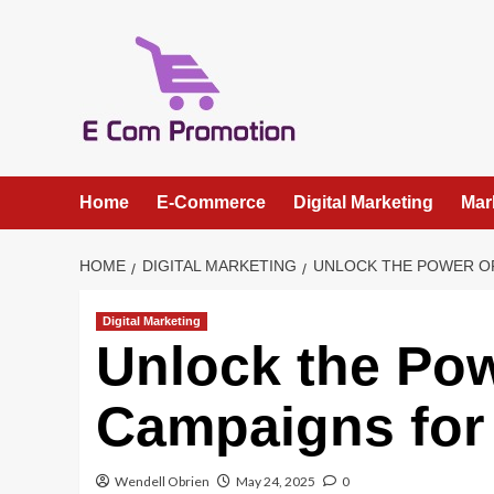
Skip
to
content
Home
E-Commerce
Digital Marketing
Mar
HOME
DIGITAL MARKETING
UNLOCK THE POWER O
Digital Marketing
Unlock the Po
Campaigns for
Wendell Obrien
May 24, 2025
0