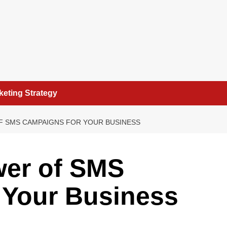
keting Strategy
F SMS CAMPAIGNS FOR YOUR BUSINESS
wer of SMS
 Your Business