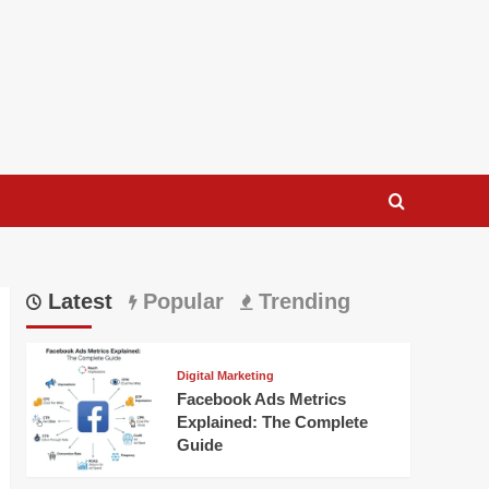
Latest
Popular
Trending
Digital Marketing
Facebook Ads Metrics
Explained: The Complete
Guide