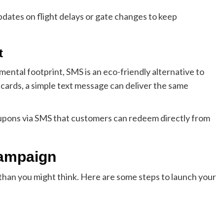
pdates on flight delays or gate changes to keep
t
ental footprint, SMS is an eco-friendly alternative to
tcards, a simple text message can deliver the same
oupons via SMS that customers can redeem directly from
Campaign
than you might think. Here are some steps to launch your