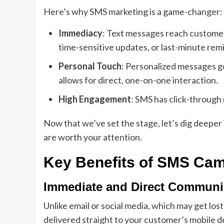
Here’s why SMS marketing is a game-changer:
Immediacy
: Text messages reach customers
time-sensitive updates, or last-minute rem
Personal Touch
: Personalized messages go
allows for direct, one-on-one interaction.
High Engagement
: SMS has click-through
Now that we’ve set the stage, let’s dig deeper
are worth your attention.
Key Benefits of SMS Ca
Immediate and Direct Communi
Unlike email or social media, which may get lo
delivered straight to your customer’s mobile dev