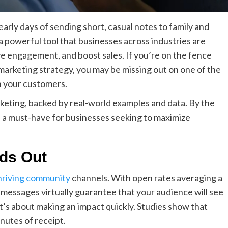
arly days of sending short, casual notes to family and
a powerful tool that businesses across industries are
ve engagement, and boost sales. If you’re on the fence
arketing strategy, you may be missing out on one of the
h your customers.
keting, backed by real-world examples and data. By the
 a must-have for businesses seeking to maximize
ds Out
hriving community
channels. With open rates averaging a
messages virtually guarantee that your audience will see
; it’s about making an impact quickly. Studies show that
nutes of receipt.