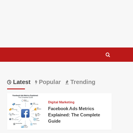
Latest
Popular
Trending
Digital Marketing
Facebook Ads Metrics
Explained: The Complete
Guide