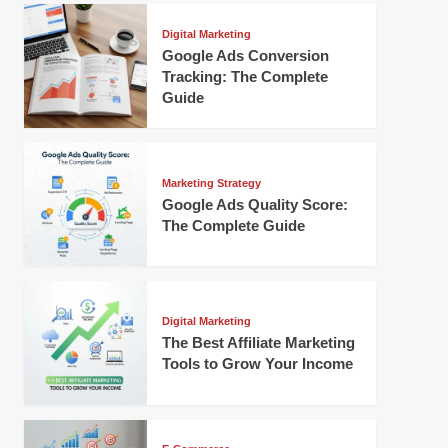
Digital Marketing
Google Ads Conversion
Tracking: The Complete
Guide
Marketing Strategy
Google Ads Quality Score:
The Complete Guide
Digital Marketing
The Best Affiliate Marketing
Tools to Grow Your Income