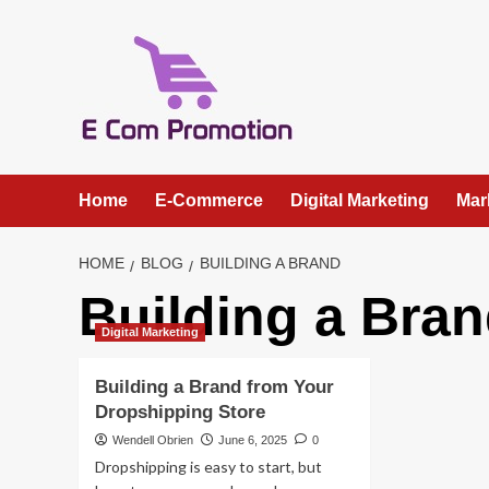
Skip
to
content
Home
E-Commerce
Digital Marketing
Mar
HOME
BLOG
BUILDING A BRAND
Building a Bra
Digital Marketing
Building a Brand from Your
Dropshipping Store
Wendell Obrien
June 6, 2025
0
Dropshipping is easy to start, but