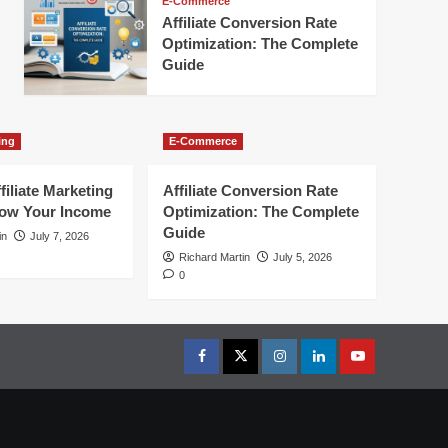
E-Commerce
Affiliate Conversion Rate
Optimization: The Complete
Guide
ing
E-Commerce
filiate Marketing
Affiliate Conversion Rate
row Your Income
Optimization: The Complete
Guide
in
July 7, 2026
Richard Martin
July 5, 2026
0
Facebook
Twitter
Instagram
linkedin
youtube