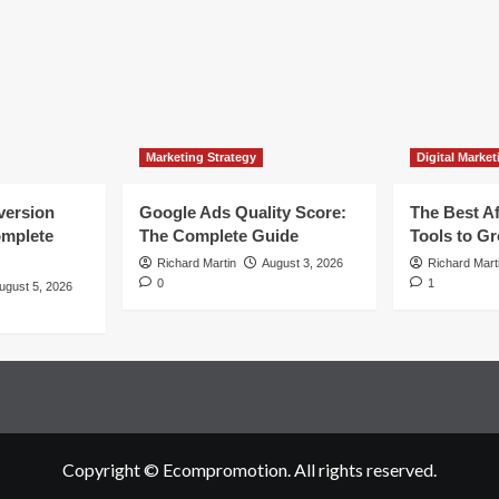
Marketing Strategy
Digital Market
version
Google Ads Quality Score:
The Best Af
omplete
The Complete Guide
Tools to G
Richard Martin
August 3, 2026
Richard Mart
0
1
ugust 5, 2026
Copyright © Ecompromotion. All rights reserved.