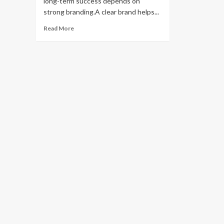
long-term success depends on
strong branding.A clear brand helps...
Read
Read More
more
about
Building
a
Brand
from
Your
Dropshipping
Store