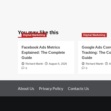
You may like this
Digital Marketing
Digital Marketing
Facebook Ads Metrics
Google Ads Con
Explained: The Complete
Tracking: The C
Guide
Guide
Richard Martin
August 6, 2026
Richard Martin
A
0
0
About Us
Privacy Policy
Contacts Us