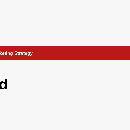
keting Strategy
nd