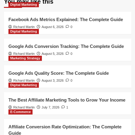
You may like this
Digital Marketing
Facebook Ads Metrics Explained: The Complete Guide
Richard Martin
August 6, 2026
0
Digital Marketing
Google Ads Conversion Tracking: The Complete Guide
Richard Martin
August 5, 2026
0
Marketing Strategy
Google Ads Quality Score: The Complete Guide
Richard Martin
August 3, 2026
0
Digital Marketing
The Best Affiliate Marketing Tools to Grow Your Income
Richard Martin
July 7, 2026
1
E-Commerce
Affiliate Conversion Rate Optimization: The Complete
Guide