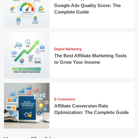
Google Ads Quality Score: The
Complete Guide
Digital Marketing
The Best Affiliate Marketing Tools
to Grow Your Income
E-Commerce
Affiliate Conversion Rate
Optimization: The Complete Guide