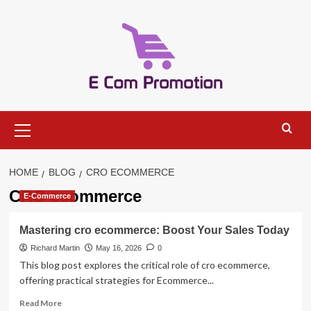
Skip
to
content
Primary
Menu
HOME
BLOG
CRO ECOMMERCE
CRO ecommerce
E-Commerce
Mastering cro ecommerce: Boost Your Sales Today
Richard Martin
May 16, 2026
0
This blog post explores the critical role of cro ecommerce,
offering practical strategies for Ecommerce...
Read
Read More