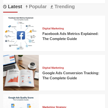
more
Latest
about
Popular
Trending
Mastering
cro
ecommerce:
Boost
Your
Digital Marketing
Sales
Facebook Ads Metrics Explained:
Today
The Complete Guide
Digital Marketing
Google Ads Conversion Tracking:
The Complete Guide
Marketing Strategy