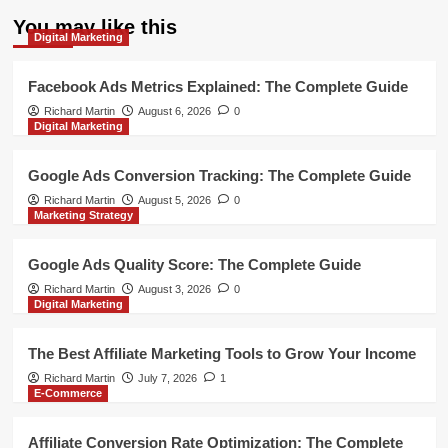
You may like this
Digital Marketing
Facebook Ads Metrics Explained: The Complete Guide
Richard Martin
August 6, 2026
0
Digital Marketing
Google Ads Conversion Tracking: The Complete Guide
Richard Martin
August 5, 2026
0
Marketing Strategy
Google Ads Quality Score: The Complete Guide
Richard Martin
August 3, 2026
0
Digital Marketing
The Best Affiliate Marketing Tools to Grow Your Income
Richard Martin
July 7, 2026
1
E-Commerce
Affiliate Conversion Rate Optimization: The Complete