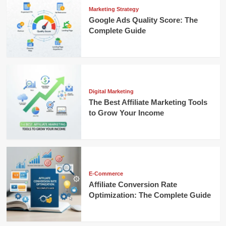
Marketing Strategy
Google Ads Quality Score: The
Complete Guide
Digital Marketing
The Best Affiliate Marketing Tools
to Grow Your Income
E-Commerce
Affiliate Conversion Rate
Optimization: The Complete Guide