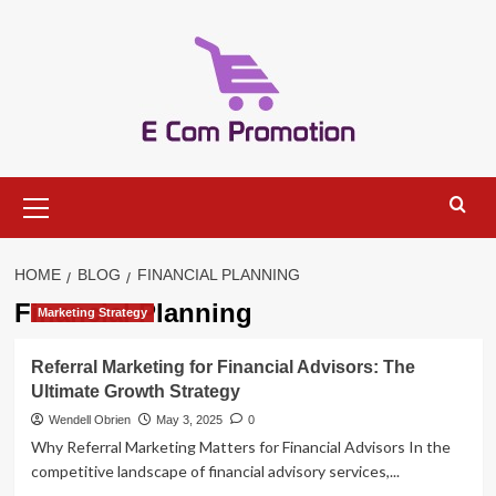
Skip
to
content
Primary
Menu
HOME
BLOG
FINANCIAL PLANNING
Financial Planning
Marketing Strategy
Referral Marketing for Financial Advisors: The
Ultimate Growth Strategy
Wendell Obrien
May 3, 2025
0
Why Referral Marketing Matters for Financial Advisors In the
competitive landscape of financial advisory services,...