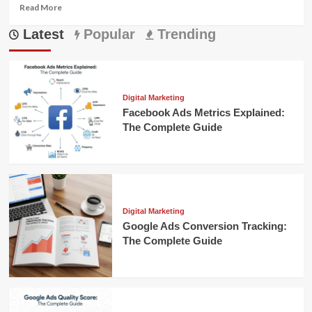
Read
Read More
more
Latest
about
Popular
Trending
Referral
Marketing
for
Financial
Advisors:
Digital Marketing
The
Facebook Ads Metrics Explained:
Ultimate
The Complete Guide
Growth
Strategy
Digital Marketing
Google Ads Conversion Tracking:
The Complete Guide