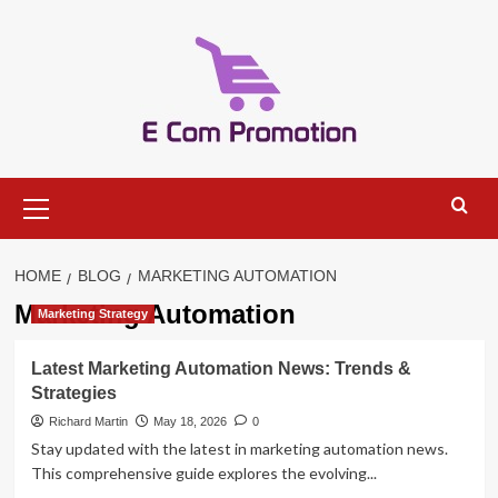
Skip
to
content
Primary
Menu
HOME
BLOG
MARKETING AUTOMATION
Marketing Automation
Marketing Strategy
Latest Marketing Automation News: Trends &
Strategies
Richard Martin
May 18, 2026
0
Stay updated with the latest in marketing automation news.
This comprehensive guide explores the evolving...