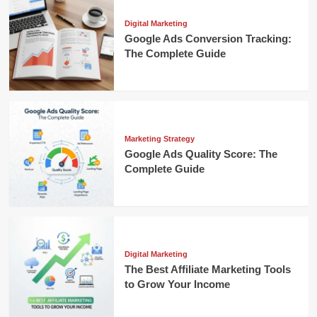
Digital Marketing
Google Ads Conversion Tracking:
The Complete Guide
Marketing Strategy
Google Ads Quality Score: The
Complete Guide
Digital Marketing
The Best Affiliate Marketing Tools
to Grow Your Income