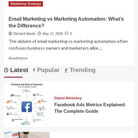
Read
Read More
Marketing Strategy
more
about
Email Marketing vs Marketing Automation: What’s
Latest
the Difference?
Marketing
Automation
Richard Martin
May 17, 2026
0
News:
The debate of email marketing vs marketing automation often
Trends
confuses business owners and marketers alike....
&
Strategies
Read
Read More
more
Latest
about
Popular
Trending
Email
Marketing
vs
Marketing
Automation:
Digital Marketing
What’s
Facebook Ads Metrics Explained:
the
The Complete Guide
Difference?