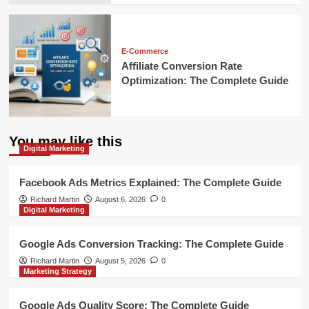
E-Commerce
Affiliate Conversion Rate
Optimization: The Complete Guide
You may like this
Digital Marketing
Facebook Ads Metrics Explained: The Complete Guide
Richard Martin
August 6, 2026
0
Digital Marketing
Google Ads Conversion Tracking: The Complete Guide
Richard Martin
August 5, 2026
0
Marketing Strategy
Google Ads Quality Score: The Complete Guide