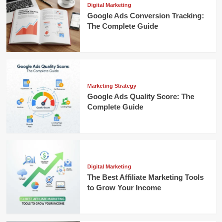
Digital Marketing
Google Ads Conversion Tracking:
The Complete Guide
Marketing Strategy
Google Ads Quality Score: The
Complete Guide
Digital Marketing
The Best Affiliate Marketing Tools
to Grow Your Income