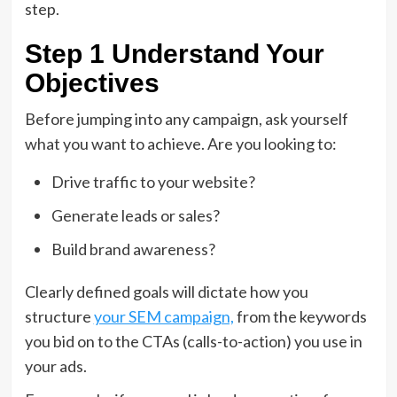
step.
Step 1 Understand Your
Objectives
Before jumping into any campaign, ask yourself
what you want to achieve. Are you looking to:
Drive traffic to your website?
Generate leads or sales?
Build brand awareness?
Clearly defined goals will dictate how you
structure
your SEM campaign,
from the keywords
you bid on to the CTAs (calls-to-action) you use in
your ads.