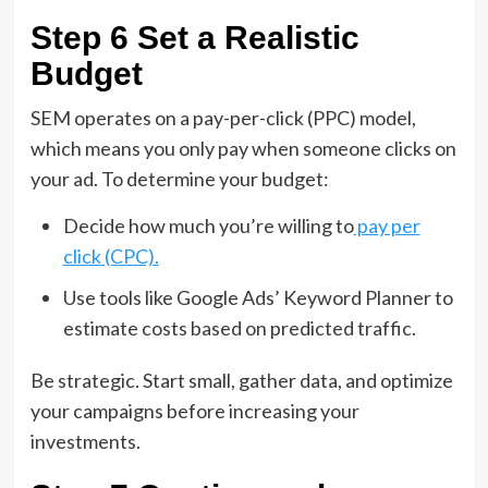
Step 6 Set a Realistic
Budget
SEM operates on a pay-per-click (PPC) model,
which means you only pay when someone clicks on
your ad. To determine your budget:
Decide how much you’re willing to
pay per
click (CPC).
Use tools like Google Ads’ Keyword Planner to
estimate costs based on predicted traffic.
Be strategic. Start small, gather data, and optimize
your campaigns before increasing your
investments.