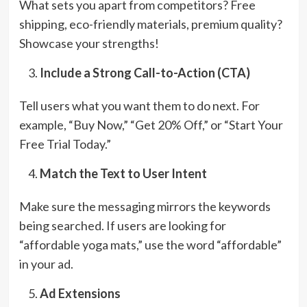
What sets you apart from competitors? Free
shipping, eco-friendly materials, premium quality?
Showcase your strengths!
Include a Strong Call-to-Action (CTA)
Tell users what you want them to do next. For
example, “Buy Now,” “Get 20% Off,” or “Start Your
Free Trial Today.”
Match the Text to User Intent
Make sure the messaging mirrors the keywords
being searched. If users are looking for
“affordable yoga mats,” use the word “affordable”
in your ad.
Ad Extensions