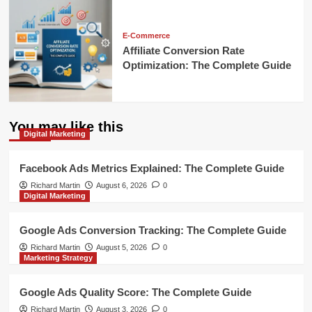
E-Commerce
Affiliate Conversion Rate
Optimization: The Complete Guide
You may like this
Digital Marketing
Facebook Ads Metrics Explained: The Complete Guide
Richard Martin
August 6, 2026
0
Digital Marketing
Google Ads Conversion Tracking: The Complete Guide
Richard Martin
August 5, 2026
0
Marketing Strategy
Google Ads Quality Score: The Complete Guide
Richard Martin
August 3, 2026
0