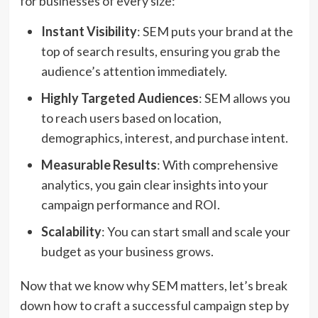
for businesses of every size:
Instant Visibility
: SEM puts your brand at the
top of search results, ensuring you grab the
audience’s attention immediately.
Highly Targeted Audiences
: SEM allows you
to reach users based on location,
demographics, interest, and purchase intent.
Measurable Results
: With comprehensive
analytics, you gain clear insights into your
campaign performance and ROI.
Scalability
: You can start small and scale your
budget as your business grows.
Now that we know why SEM matters, let’s break
down how to craft a successful campaign step by