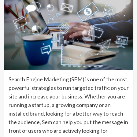
Search Engine Marketing (SEM) is one of the most
powerful strategies to run targeted traffic on your
site and increase your business. Whether you are
running a startup, a growing company or an
installed brand, looking for a better way to reach
the audience, Sem can help you put the message in
front of users who are actively looking for