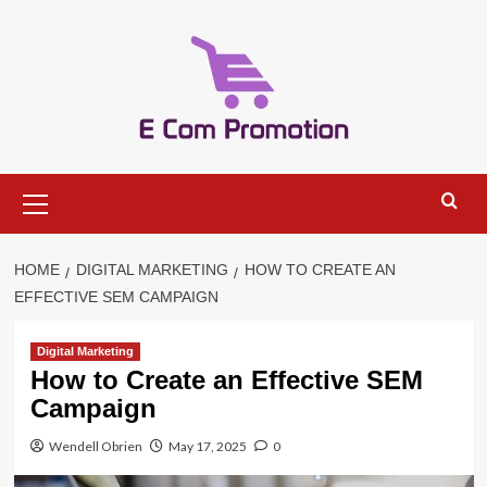
Skip
to
content
Primary
Menu
HOME
DIGITAL MARKETING
HOW TO CREATE AN
EFFECTIVE SEM CAMPAIGN
Digital Marketing
How to Create an Effective SEM
Campaign
Wendell Obrien
May 17, 2025
0