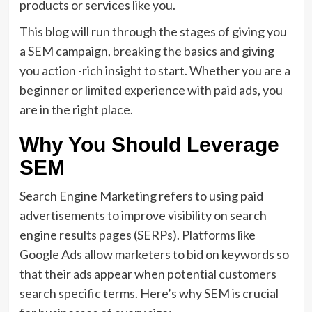
products or services like you.
This blog will run through the stages of giving you
a SEM campaign, breaking the basics and giving
you action -rich insight to start. Whether you are a
beginner or limited experience with paid ads, you
are in the right place.
Why You Should Leverage
SEM
Search Engine Marketing refers to using paid
advertisements to improve visibility on search
engine results pages (SERPs). Platforms like
Google Ads allow marketers to bid on keywords so
that their ads appear when potential customers
search specific terms. Here’s why SEM is crucial