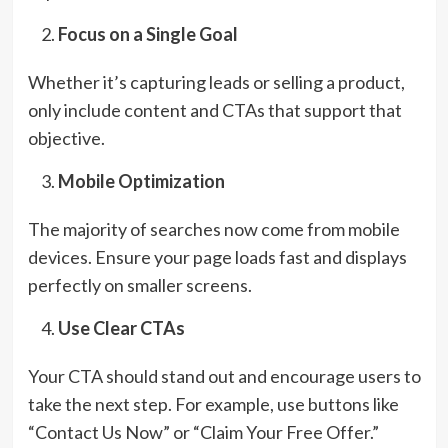
Focus on a Single Goal
Whether it’s capturing leads or selling a product,
only include content and CTAs that support that
objective.
Mobile Optimization
The majority of searches now come from mobile
devices. Ensure your page loads fast and displays
perfectly on smaller screens.
Use Clear CTAs
Your CTA should stand out and encourage users to
take the next step. For example, use buttons like
“Contact Us Now” or “Claim Your Free Offer.”