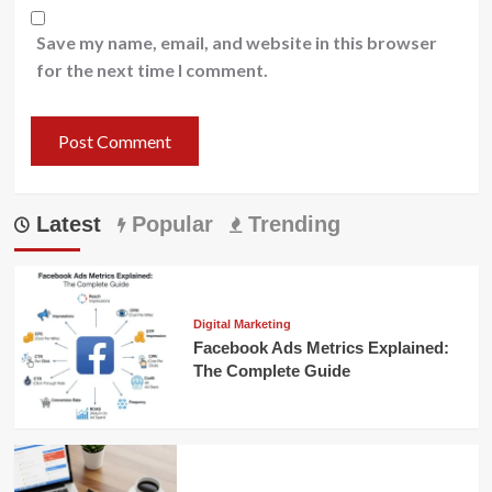
Save my name, email, and website in this browser
for the next time I comment.
Latest
Popular
Trending
Digital Marketing
Facebook Ads Metrics Explained:
The Complete Guide