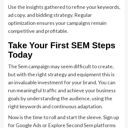
Use the insights gathered to refine your keywords,
ad copy, and bidding strategy. Regular
optimization ensures your campaigns remain
competitive and profitable.
Take Your First SEM Steps
Today
The Sem campaign may seem difficult to create,
but with the right strategy and equipment this is
an invaluable investment for your brand. You can
run meaningful traffic and achieve your business
goals by understanding the audience, using the
right keywords and continuous adaptation.
Now is the time to roll and start the sleeve. Sign up
for Google Ads or Explore Second Sem platforms