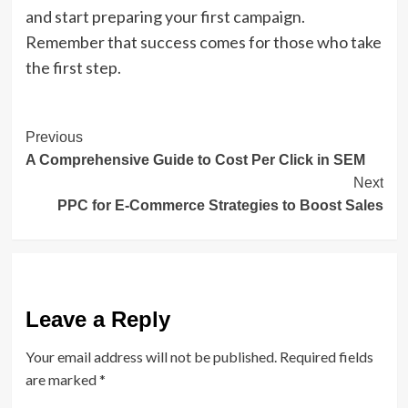
and start preparing your first campaign.
Remember that success comes for those who take
the first step.
Post
Previous
A Comprehensive Guide to Cost Per Click in SEM
Navigation
Next
PPC for E-Commerce Strategies to Boost Sales
Leave a Reply
Your email address will not be published.
Required fields
are marked
*