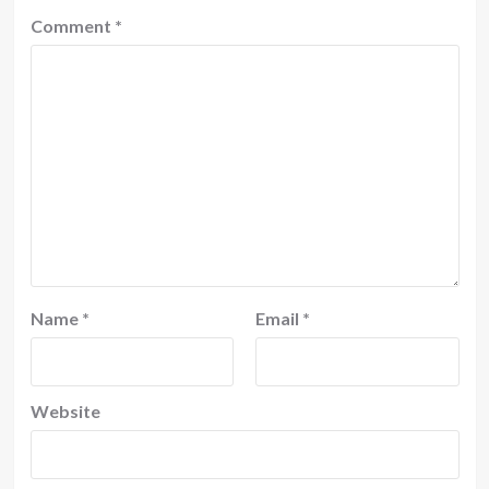
Comment
*
Name
*
Email
*
Website