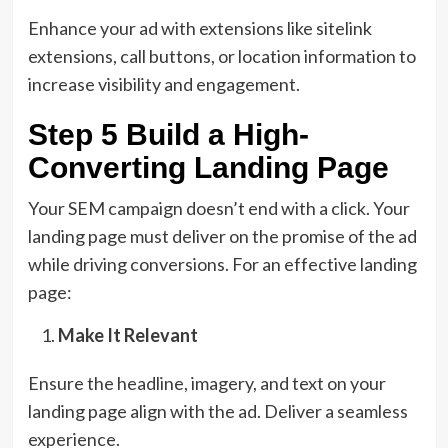
Enhance your ad with extensions like sitelink
extensions, call buttons, or location information to
increase visibility and engagement.
Step 5 Build a High-
Converting Landing Page
Your SEM campaign doesn’t end with a click. Your
landing page must deliver on the promise of the ad
while driving conversions. For an effective landing
page:
Make It Relevant
Ensure the headline, imagery, and text on your
landing page align with the ad. Deliver a seamless
experience.