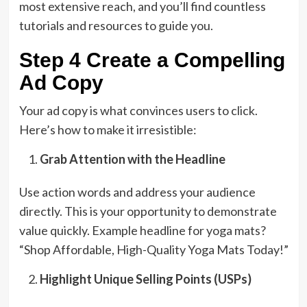
most extensive reach, and you’ll find countless
tutorials and resources to guide you.
Step 4 Create a Compelling
Ad Copy
Your ad copy is what convinces users to click.
Here’s how to make it irresistible:
Grab Attention with the Headline
Use action words and address your audience
directly. This is your opportunity to demonstrate
value quickly. Example headline for yoga mats?
“Shop Affordable, High-Quality Yoga Mats Today!”
Highlight Unique Selling Points (USPs)