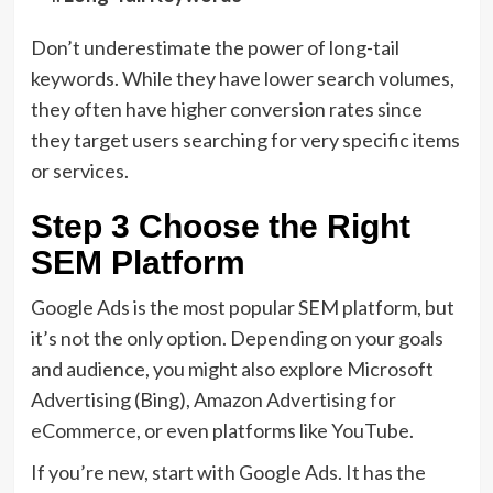
Don’t underestimate the power of long-tail
keywords. While they have lower search volumes,
they often have higher conversion rates since
they target users searching for very specific items
or services.
Step 3 Choose the Right
SEM Platform
Google Ads is the most popular SEM platform, but
it’s not the only option. Depending on your goals
and audience, you might also explore Microsoft
Advertising (Bing), Amazon Advertising for
eCommerce, or even platforms like YouTube.
If you’re new, start with Google Ads. It has the