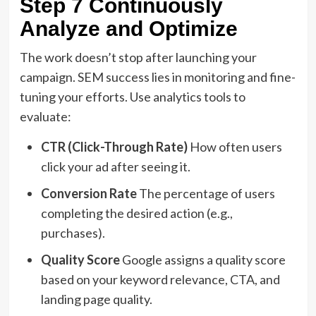
Step 7 Continuously
Analyze and Optimize
The work doesn’t stop after launching your
campaign. SEM success lies in monitoring and fine-
tuning your efforts. Use analytics tools to
evaluate:
CTR (Click-Through Rate)
How often users
click your ad after seeing it.
Conversion Rate
The percentage of users
completing the desired action (e.g.,
purchases).
Quality Score
Google assigns a quality score
based on your keyword relevance, CTA, and
landing page quality.