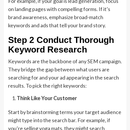
For example, if your goal is lead generation, focus
on landing pages with compelling forms. If it’s
brand awareness, emphasize broad-match
keywords and ads that tell your brand story.
Step 2 Conduct Thorough
Keyword Research
Keywords are the backbone of any SEM campaign.
They bridge the gap between what users are
searching for and your ad appearing in the search
results. To pick the right keywords:
Think Like Your Customer
Start by brainstorming terms your target audience
might type into the search bar. For example, if
you’re selling yoga mats, they might search