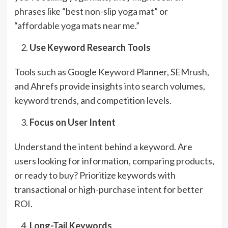
phrases like “best non-slip yoga mat” or
“affordable yoga mats near me.”
Use Keyword Research Tools
Tools such as Google Keyword Planner, SEMrush,
and Ahrefs provide insights into search volumes,
keyword trends, and competition levels.
Focus on User Intent
Understand the intent behind a keyword. Are
users looking for information, comparing products,
or ready to buy? Prioritize keywords with
transactional or high-purchase intent for better
ROI.
Long-Tail Keywords