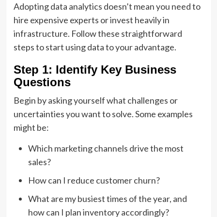
Adopting data analytics doesn’t mean you need to
hire expensive experts or invest heavily in
infrastructure. Follow these straightforward
steps to start using data to your advantage.
Step 1: Identify Key Business
Questions
Begin by asking yourself what challenges or
uncertainties you want to solve. Some examples
might be:
Which marketing channels drive the most
sales?
How can I reduce customer churn?
What are my busiest times of the year, and
how can I plan inventory accordingly?