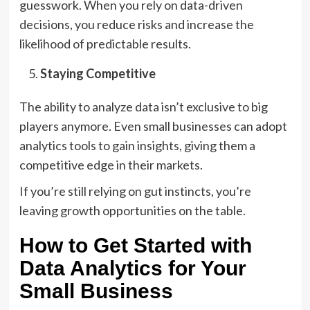
guesswork. When you rely on data-driven
decisions, you reduce risks and increase the
likelihood of predictable results.
Staying Competitive
The ability to analyze data isn’t exclusive to big
players anymore. Even small businesses can adopt
analytics tools to gain insights, giving them a
competitive edge in their markets.
If you’re still relying on gut instincts, you’re
leaving growth opportunities on the table.
How to Get Started with
Data Analytics for Your
Small Business