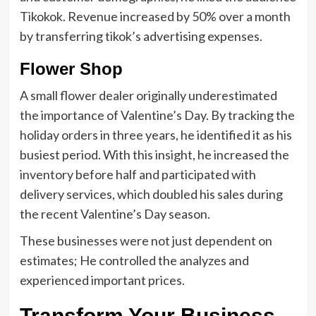
Tikokok. Revenue increased by 50% over a month
by transferring tikok’s advertising expenses.
Flower Shop
A small flower dealer originally underestimated
the importance of Valentine’s Day. By tracking the
holiday orders in three years, he identified it as his
busiest period. With this insight, he increased the
inventory before half and participated with
delivery services, which doubled his sales during
the recent Valentine’s Day season.
These businesses were not just dependent on
estimates; He controlled the analyzes and
experienced important prices.
Transform Your Business