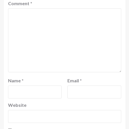
Comment
*
Name
*
Email
*
Website