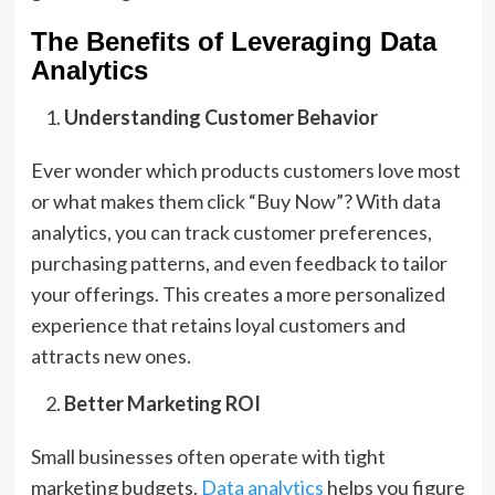
The Benefits of Leveraging Data
Analytics
Understanding Customer Behavior
Ever wonder which products customers love most
or what makes them click “Buy Now”? With data
analytics, you can track customer preferences,
purchasing patterns, and even feedback to tailor
your offerings. This creates a more personalized
experience that retains loyal customers and
attracts new ones.
Better Marketing ROI
Small businesses often operate with tight
marketing budgets.
Data analytics
helps you figure