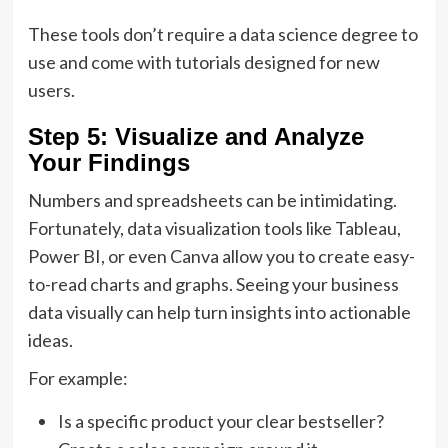
These tools don’t require a data science degree to
use and come with tutorials designed for new
users.
Step 5: Visualize and Analyze
Your Findings
Numbers and spreadsheets can be intimidating.
Fortunately, data visualization tools like Tableau,
Power BI, or even Canva allow you to create easy-
to-read charts and graphs. Seeing your business
data visually can help turn insights into actionable
ideas.
For example:
Is a specific product your clear bestseller?