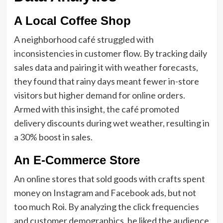
A Local Coffee Shop
A neighborhood café struggled with
inconsistencies in customer flow. By tracking daily
sales data and pairing it with weather forecasts,
they found that rainy days meant fewer in-store
visitors but higher demand for online orders.
Armed with this insight, the café promoted
delivery discounts during wet weather, resulting in
a 30% boost in sales.
An E-Commerce Store
An online stores that sold goods with crafts spent
money on Instagram and Facebook ads, but not
too much Roi. By analyzing the click frequencies
and customer demographics, he liked the audience