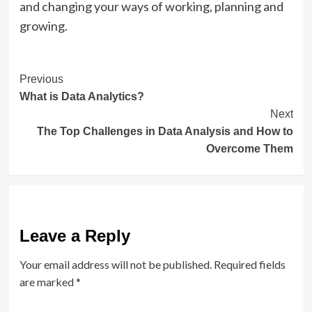
and changing your ways of working, planning and
growing.
Post
Previous
What is Data Analytics?
Navigation
Next
The Top Challenges in Data Analysis and How to
Overcome Them
Leave a Reply
Your email address will not be published.
Required fields
are marked
*