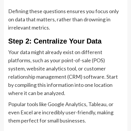
Defining these questions ensures you focus only
on data that matters, rather than drowning in
irrelevant metrics.
Step 2: Centralize Your Data
Your data might already exist on different
platforms, such as your point-of-sale (POS)
system, website analytics tool, or customer
relationship management (CRM) software. Start
by compiling this information into one location
where it can be analyzed.
Popular tools like Google Analytics, Tableau, or
even Excel are incredibly user-friendly, making
them perfect for small businesses.