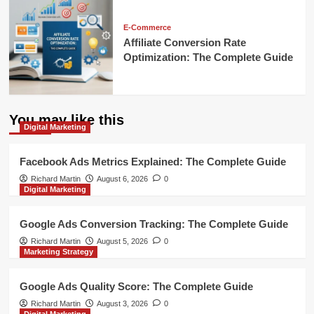
E-Commerce
Affiliate Conversion Rate
Optimization: The Complete Guide
You may like this
Digital Marketing
Facebook Ads Metrics Explained: The Complete Guide
Richard Martin
August 6, 2026
0
Digital Marketing
Google Ads Conversion Tracking: The Complete Guide
Richard Martin
August 5, 2026
0
Marketing Strategy
Google Ads Quality Score: The Complete Guide
Richard Martin
August 3, 2026
0
Digital Marketing