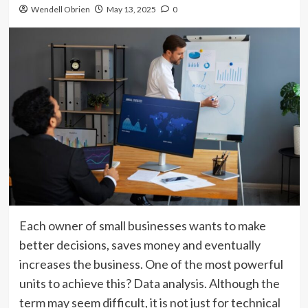
Wendell Obrien
May 13, 2025
0
Each owner of small businesses wants to make
better decisions, saves money and eventually
increases the business. One of the most powerful
units to achieve this? Data analysis. Although the
term may seem difficult, it is not just for technical