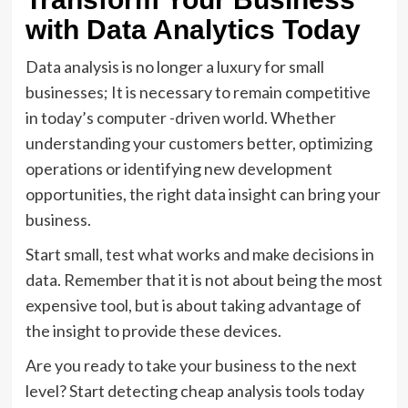
with Data Analytics Today
Data analysis is no longer a luxury for small
businesses; It is necessary to remain competitive
in today’s computer -driven world. Whether
understanding your customers better, optimizing
operations or identifying new development
opportunities, the right data insight can bring your
business.
Start small, test what works and make decisions in
data. Remember that it is not about being the most
expensive tool, but is about taking advantage of
the insight to provide these devices.
Are you ready to take your business to the next
level? Start detecting cheap analysis tools today