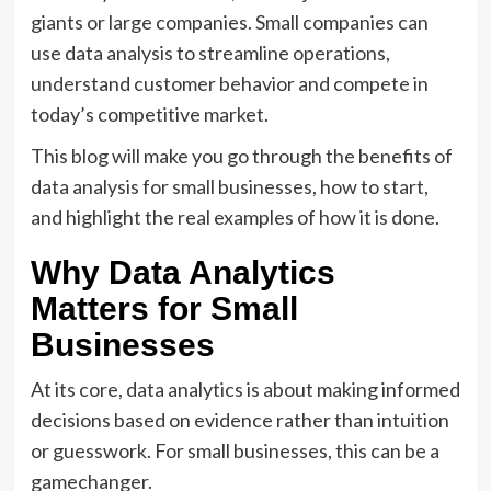
giants or large companies. Small companies can
use data analysis to streamline operations,
understand customer behavior and compete in
today’s competitive market.
This blog will make you go through the benefits of
data analysis for small businesses, how to start,
and highlight the real examples of how it is done.
Why Data Analytics
Matters for Small
Businesses
At its core, data analytics is about making informed
decisions based on evidence rather than intuition
or guesswork. For small businesses, this can be a
gamechanger.