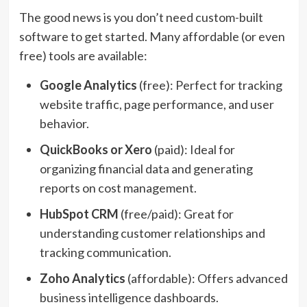
The good news is you don’t need custom-built
software to get started. Many affordable (or even
free) tools are available:
Google Analytics
(free): Perfect for tracking
website traffic, page performance, and user
behavior.
QuickBooks or Xero
(paid): Ideal for
organizing financial data and generating
reports on cost management.
HubSpot CRM
(free/paid): Great for
understanding customer relationships and
tracking communication.
Zoho Analytics
(affordable): Offers advanced
business intelligence dashboards.