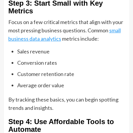
Step 3: Start Small with Key
Metrics
Focus on a few critical metrics that align with your
most pressing business questions. Common
small
business data analytics
metrics include:
Sales revenue
Conversion rates
Customer retention rate
Average order value
By tracking these basics, you can begin spotting
trends and insights.
Step 4: Use Affordable Tools to
Automate