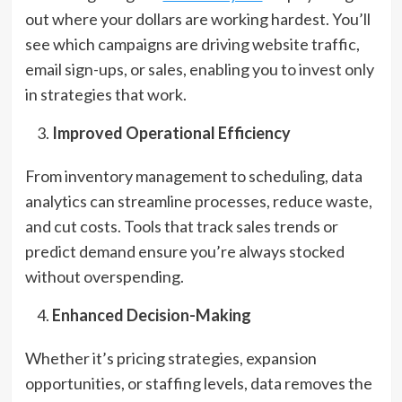
out where your dollars are working hardest. You’ll
see which campaigns are driving website traffic,
email sign-ups, or sales, enabling you to invest only
in strategies that work.
Improved Operational Efficiency
From inventory management to scheduling, data
analytics can streamline processes, reduce waste,
and cut costs. Tools that track sales trends or
predict demand ensure you’re always stocked
without overspending.
Enhanced Decision-Making
Whether it’s pricing strategies, expansion
opportunities, or staffing levels, data removes the