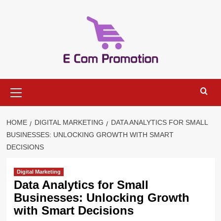
Skip
to
content
Primary
Menu
HOME
DIGITAL MARKETING
DATA ANALYTICS FOR SMALL
BUSINESSES: UNLOCKING GROWTH WITH SMART
DECISIONS
Digital Marketing
Data Analytics for Small
Businesses: Unlocking Growth
with Smart Decisions