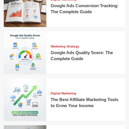
Google Ads Conversion Tracking:
The Complete Guide
Marketing Strategy
Google Ads Quality Score: The
Complete Guide
Digital Marketing
The Best Affiliate Marketing Tools
to Grow Your Income