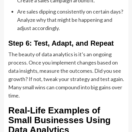
Create a sales campaign around it.
Are sales dipping consistently on certain days?
Analyze why that might be happening and
adjust accordingly.
Step 6: Test, Adapt, and Repeat
The beauty of data analytics is it’s an ongoing
process. Once you implement changes based on
data insights, measure the outcomes. Did you see
growth? If not, tweak your strategy and test again.
Many small wins can compound into big gains over
time.
Real-Life Examples of
Small Businesses Using
Data Analytics