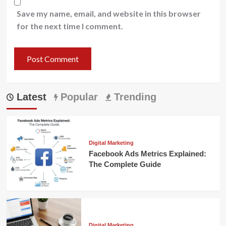
Save my name, email, and website in this browser
for the next time I comment.
Latest
Popular
Trending
Digital Marketing
Facebook Ads Metrics Explained:
The Complete Guide
Digital Marketing