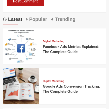
Latest
Popular
Trending
Digital Marketing
Facebook Ads Metrics Explained:
The Complete Guide
Digital Marketing
Google Ads Conversion Tracking:
The Complete Guide