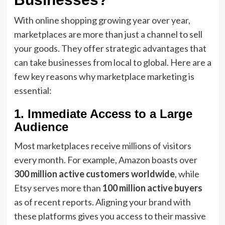
With online shopping growing year over year,
marketplaces are more than just a channel to sell
your goods. They offer strategic advantages that
can take businesses from local to global. Here are a
few key reasons why marketplace marketing is
essential:
1. Immediate Access to a Large
Audience
Most marketplaces receive millions of visitors
every month. For example, Amazon boasts over
300 million active customers worldwide
, while
Etsy serves more than
100 million active buyers
as of recent reports. Aligning your brand with
these platforms gives you access to their massive