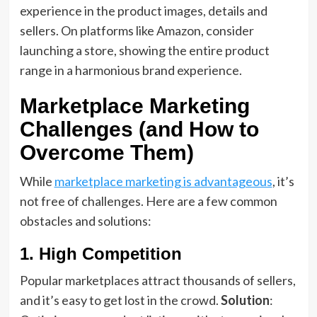
experience in the product images, details and
sellers. On platforms like Amazon, consider
launching a store, showing the entire product
range in a harmonious brand experience.
Marketplace Marketing
Challenges (and How to
Overcome Them)
While
marketplace marketing is advantageous
, it’s
not free of challenges. Here are a few common
obstacles and solutions:
1. High Competition
Popular marketplaces attract thousands of sellers,
and it’s easy to get lost in the crowd.
Solution
: