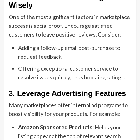
Wisely
One of the most significant factors in marketplace
success is social proof. Encourage satisfied
customers to leave positive reviews. Consider:
Adding a follow-up email post-purchase to
request feedback.
Offering exceptional customer service to
resolve issues quickly, thus boosting ratings.
3. Leverage Advertising Features
Many marketplaces offer internal ad programs to
boost visibility for your products. For example:
Amazon Sponsored Products:
Helps your
listing appear at the top of relevant search