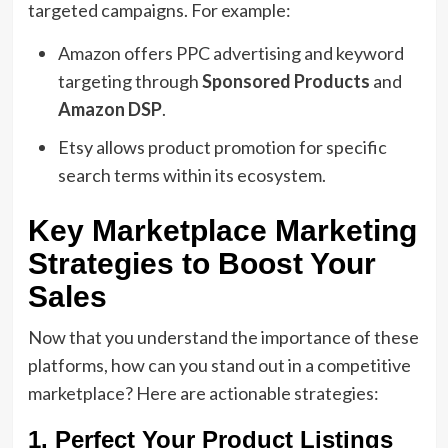
targeted campaigns. For example:
Amazon offers PPC advertising and keyword
targeting through
Sponsored Products
and
Amazon DSP
.
Etsy allows product promotion for specific
search terms within its ecosystem.
Key Marketplace Marketing
Strategies to Boost Your
Sales
Now that you understand the importance of these
platforms, how can you stand out in a competitive
marketplace? Here are actionable strategies:
1. Perfect Your Product Listings