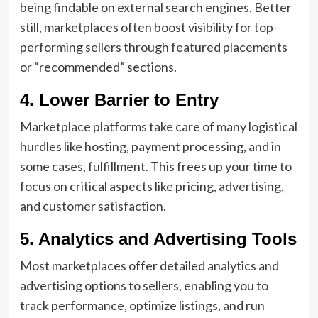
being findable on external search engines. Better
still, marketplaces often boost visibility for top-
performing sellers through featured placements
or “recommended” sections.
4. Lower Barrier to Entry
Marketplace platforms take care of many logistical
hurdles like hosting, payment processing, and in
some cases, fulfillment. This frees up your time to
focus on critical aspects like pricing, advertising,
and customer satisfaction.
5. Analytics and Advertising Tools
Most marketplaces offer detailed analytics and
advertising options to sellers, enabling you to
track performance, optimize listings, and run