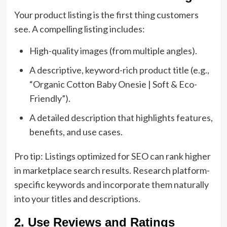
Your product listing is the first thing customers
see. A compelling listing includes:
High-quality images (from multiple angles).
A descriptive, keyword-rich product title (e.g.,
“Organic Cotton Baby Onesie | Soft & Eco-
Friendly”).
A detailed description that highlights features,
benefits, and use cases.
Pro tip: Listings optimized for SEO can rank higher
in marketplace search results. Research platform-
specific keywords and incorporate them naturally
into your titles and descriptions.
2. Use Reviews and Ratings