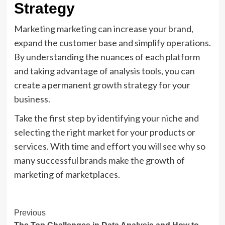
Strategy
Marketing marketing can increase your brand,
expand the customer base and simplify operations.
By understanding the nuances of each platform
and taking advantage of analysis tools, you can
create a permanent growth strategy for your
business.
Take the first step by identifying your niche and
selecting the right market for your products or
services. With time and effort you will see why so
many successful brands make the growth of
marketing of marketplaces.
Post
Previous