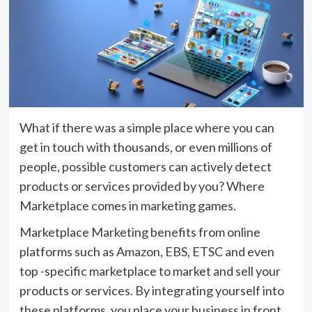
What if there was a simple place where you can
get in touch with thousands, or even millions of
people, possible customers can actively detect
products or services provided by you? Where
Marketplace comes in marketing games.
Marketplace Marketing benefits from online
platforms such as Amazon, EBS, ETSC and even
top -specific marketplace to market and sell your
products or services. By integrating yourself into
these platforms, you place your business in front