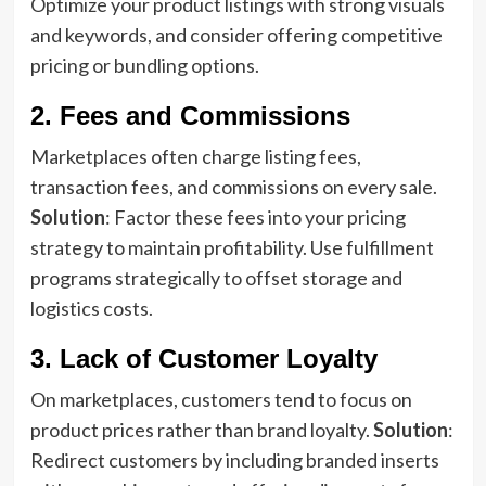
Optimize your product listings with strong visuals
and keywords, and consider offering competitive
pricing or bundling options.
2. Fees and Commissions
Marketplaces often charge listing fees,
transaction fees, and commissions on every sale.
Solution
: Factor these fees into your pricing
strategy to maintain profitability. Use fulfillment
programs strategically to offset storage and
logistics costs.
3. Lack of Customer Loyalty
On marketplaces, customers tend to focus on
product prices rather than brand loyalty.
Solution
:
Redirect customers by including branded inserts