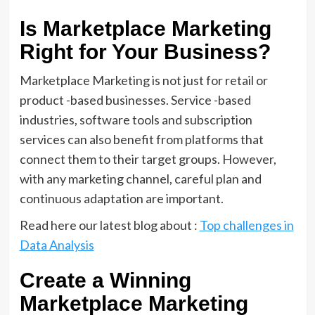
Is Marketplace Marketing
Right for Your Business?
Marketplace Marketing is not just for retail or
product -based businesses. Service -based
industries, software tools and subscription
services can also benefit from platforms that
connect them to their target groups. However,
with any marketing channel, careful plan and
continuous adaptation are important.
Read here our latest blog about :
Top challenges in
Data Analysis
Create a Winning
Marketplace Marketing