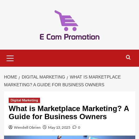
Skip
to
content
Primary
Menu
HOME
DIGITAL MARKETING
WHAT IS MARKETPLACE
MARKETING? A GUIDE FOR BUSINESS OWNERS
Digital Marketing
What is Marketplace Marketing? A
Guide for Business Owners
Wendell Obrien
May 13, 2025
0