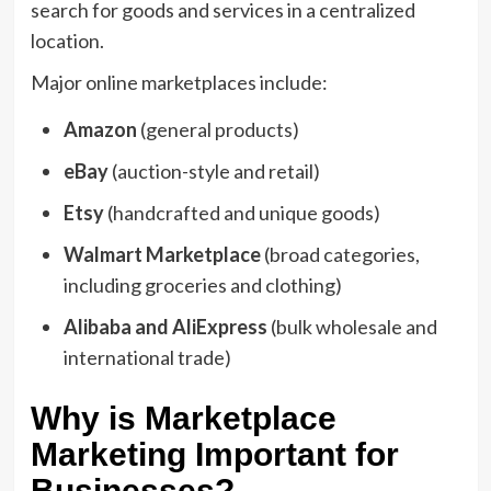
search for goods and services in a centralized
location.
Major online marketplaces include:
Amazon
(general products)
eBay
(auction-style and retail)
Etsy
(handcrafted and unique goods)
Walmart Marketplace
(broad categories,
including groceries and clothing)
Alibaba and AliExpress
(bulk wholesale and
international trade)
Why is Marketplace
Marketing Important for
Businesses?