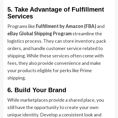
5. Take Advantage of Fulfillment
Services
Programs like
Fulfillment by Amazon (FBA)
and
eBay Global Shipping Program
streamline the
logistics process. They can store inventory, pack
orders, and handle customer service related to
shipping. While these services often come with
fees, they also provide convenience and make
your products eligible for perks like Prime
shipping.
6. Build Your Brand
While marketplaces provide a shared place, you
still have the opportunity to create your own
unique identity. Develop a consistent look and