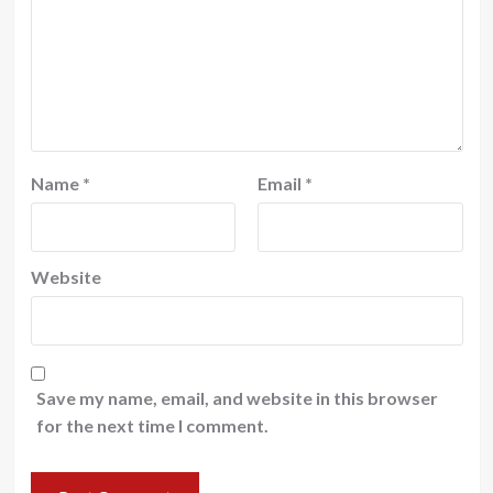
Name
*
Email
*
Website
Save my name, email, and website in this browser
for the next time I comment.