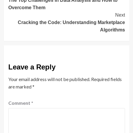
The Top Challenges in Data Analysis and How to
Navigation
Overcome Them
Next
Cracking the Code: Understanding Marketplace
Algorithms
Leave a Reply
Your email address will not be published.
Required fields
are marked
*
Comment
*