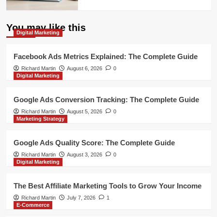
You may like this
Digital Marketing
Facebook Ads Metrics Explained: The Complete Guide
Richard Martin
August 6, 2026
0
Digital Marketing
Google Ads Conversion Tracking: The Complete Guide
Richard Martin
August 5, 2026
0
Marketing Strategy
Google Ads Quality Score: The Complete Guide
Richard Martin
August 3, 2026
0
Digital Marketing
The Best Affiliate Marketing Tools to Grow Your Income
Richard Martin
July 7, 2026
1
E-Commerce