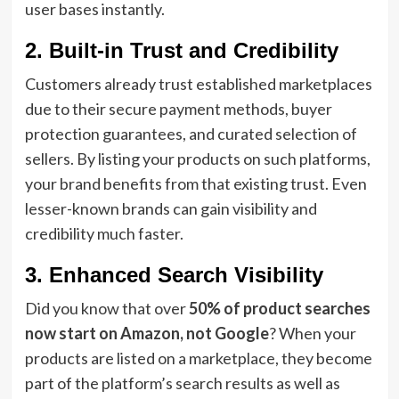
user bases instantly.
2. Built-in Trust and Credibility
Customers already trust established marketplaces
due to their secure payment methods, buyer
protection guarantees, and curated selection of
sellers. By listing your products on such platforms,
your brand benefits from that existing trust. Even
lesser-known brands can gain visibility and
credibility much faster.
3. Enhanced Search Visibility
Did you know that over
50% of product searches
now start on Amazon, not Google
? When your
products are listed on a marketplace, they become
part of the platform’s search results as well as