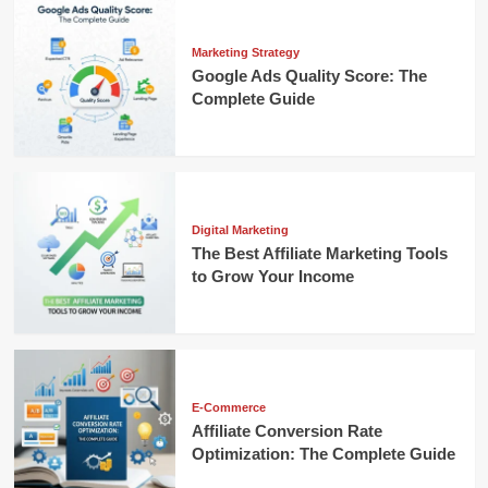
Marketing Strategy
Google Ads Quality Score: The
Complete Guide
Digital Marketing
The Best Affiliate Marketing Tools
to Grow Your Income
E-Commerce
Affiliate Conversion Rate
Optimization: The Complete Guide