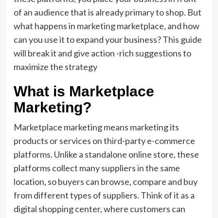
of an audience that is already primary to shop. But
what happens in marketing marketplace, and how
can you use it to expand your business? This guide
will break it and give action -rich suggestions to
maximize the strategy
What is Marketplace
Marketing?
Marketplace marketing means marketing its
products or services on third-party e-commerce
platforms. Unlike a standalone online store, these
platforms collect many suppliers in the same
location, so buyers can browse, compare and buy
from different types of suppliers. Think of it as a
digital shopping center, where customers can