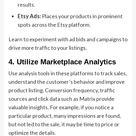
results.
Etsy Ads:
Places your products in prominent
spots across the Etsy platform.
Learn to experiment with ad bids and campaigns to
drive more traffic to your listings.
4. Utilize Marketplace Analytics
Use analysis tools in these platforms to track sales,
understand the customer’s behavior and improve
product listing. Conversion frequency, traffic
sources and click data such as Matrix provide
valuable insights. For example, if you notice a
particular product, many impressions are found,
but not led to the sale, it may be time to price or
optimize the details.