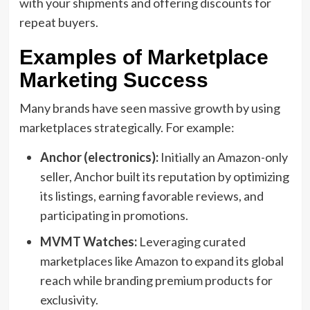
with your shipments and offering discounts for
repeat buyers.
Examples of Marketplace
Marketing Success
Many brands have seen massive growth by using
marketplaces strategically. For example:
Anchor (electronics):
Initially an Amazon-only
seller, Anchor built its reputation by optimizing
its listings, earning favorable reviews, and
participating in promotions.
MVMT Watches:
Leveraging curated
marketplaces like Amazon to expand its global
reach while branding premium products for
exclusivity.