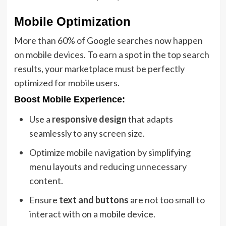
Mobile Optimization
More than 60% of Google searches now happen
on mobile devices. To earn a spot in the top search
results, your marketplace must be perfectly
optimized for mobile users.
Boost Mobile Experience:
Use a
responsive design
that adapts
seamlessly to any screen size.
Optimize mobile navigation by simplifying
menu layouts and reducing unnecessary
content.
Ensure
text and buttons
are not too small to
interact with on a mobile device.