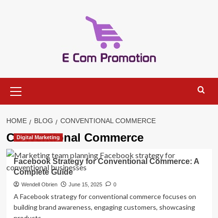
Skip
to
content
Primary
Menu
HOME
BLOG
CONVENTIONAL COMMERCE
Conventional Commerce
Digital Marketing
Facebook Strategy for Conventional Commerce: A
Complete Guide
Wendell Obrien
June 15, 2025
0
A Facebook strategy for conventional commerce focuses on
building brand awareness, engaging customers, showcasing
products,...