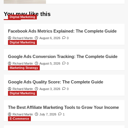
You may like this
Digital Marketing
Facebook Ads Metrics Explained: The Complete Guide
Richard Martin
August 6, 2026
0
Digital Marketing
Google Ads Conversion Tracking: The Complete Guide
Richard Martin
August 5, 2026
0
Marketing Strategy
Google Ads Quality Score: The Complete Guide
Richard Martin
August 3, 2026
0
Digital Marketing
The Best Affiliate Marketing Tools to Grow Your Income
Richard Martin
July 7, 2026
1
E-Commerce