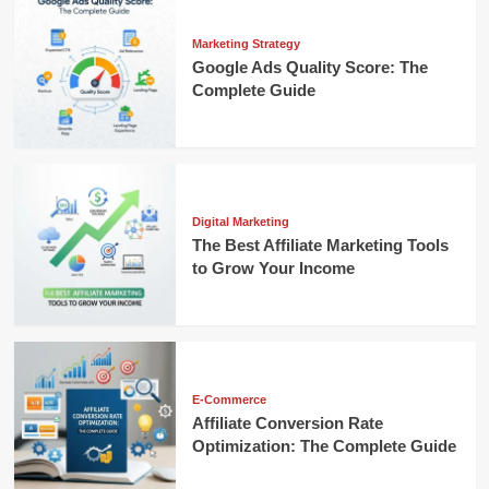
Marketing Strategy
Google Ads Quality Score: The
Complete Guide
Digital Marketing
The Best Affiliate Marketing Tools
to Grow Your Income
E-Commerce
Affiliate Conversion Rate
Optimization: The Complete Guide