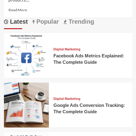
Read
Read More
more
Latest
about
Popular
Trending
Facebook
Strategy
for
Conventional
Commerce:
Digital Marketing
A
Facebook Ads Metrics Explained:
Complete
The Complete Guide
Guide
Digital Marketing
Google Ads Conversion Tracking:
The Complete Guide