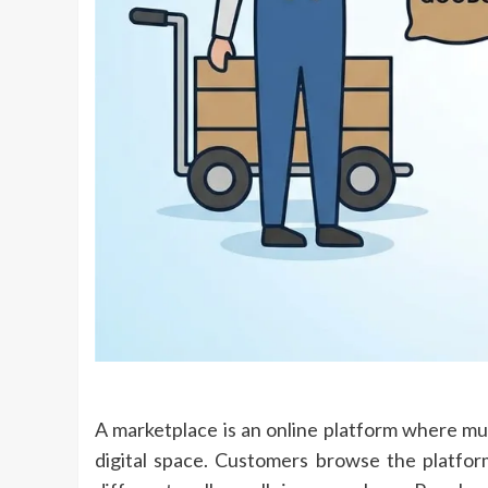
A marketplace is an online platform where mult
digital space. Customers browse the platfo