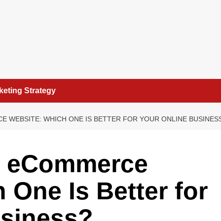
keting Strategy
 WEBSITE: WHICH ONE IS BETTER FOR YOUR ONLINE BUSINES
s eCommerce
 One Is Better for
usiness?