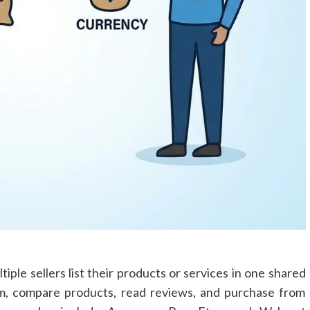
iple sellers list their products or services in one shared
rm, compare products, read reviews, and purchase from