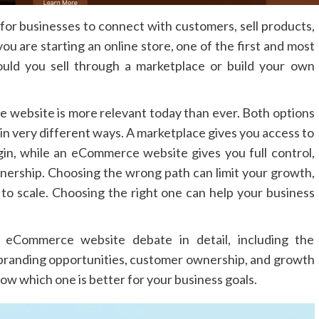
 for businesses to connect with customers, sell products,
ou are starting an online store, one of the first and most
hould you sell through a marketplace or build your own
website is more relevant today than ever. Both options
k in very different ways. A marketplace gives you access to
in, while an eCommerce website gives you full control,
nership. Choosing the wrong path can limit your growth,
 to scale. Choosing the right one can help your business
s eCommerce website debate in detail, including the
 branding opportunities, customer ownership, and growth
now which one is better for your business goals.