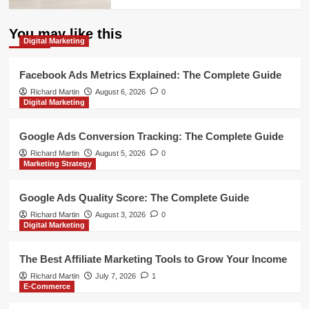
You may like this
Digital Marketing
Facebook Ads Metrics Explained: The Complete Guide
Richard Martin
August 6, 2026
0
Digital Marketing
Google Ads Conversion Tracking: The Complete Guide
Richard Martin
August 5, 2026
0
Marketing Strategy
Google Ads Quality Score: The Complete Guide
Richard Martin
August 3, 2026
0
Digital Marketing
The Best Affiliate Marketing Tools to Grow Your Income
Richard Martin
July 7, 2026
1
E-Commerce