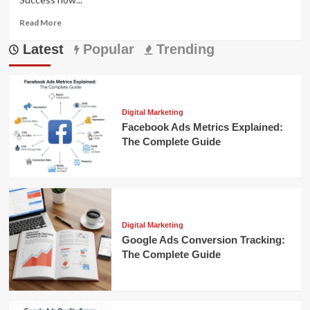
Read
Read More
more
Latest
about
Popular
Trending
E-
commerce
Network
Marketing:
Your
Digital Marketing
Complete
Facebook Ads Metrics Explained:
Guide
The Complete Guide
to
Success
Digital Marketing
Google Ads Conversion Tracking:
The Complete Guide