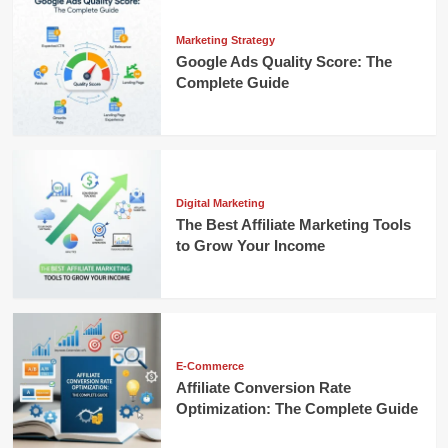
Marketing Strategy
Google Ads Quality Score: The
Complete Guide
Digital Marketing
The Best Affiliate Marketing Tools
to Grow Your Income
E-Commerce
Affiliate Conversion Rate
Optimization: The Complete Guide