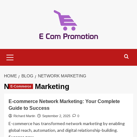
Skip
to
content
Primary
Menu
HOME
BLOG
NETWORK MARKETING
Network Marketing
E-Commerce
E-commerce Network Marketing: Your Complete
Guide to Success
Richard Martin
September 2, 2025
0
E-commerce has transformed network marketing by enabling
global reach, automation, and digital relationship-building.
Success now...