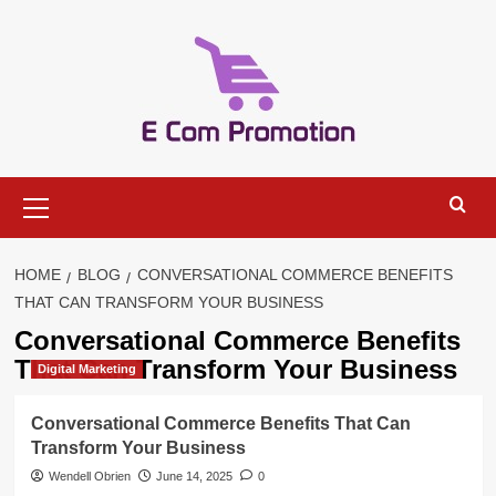
Skip
to
content
Primary
Menu
HOME
BLOG
CONVERSATIONAL COMMERCE BENEFITS
THAT CAN TRANSFORM YOUR BUSINESS
Conversational Commerce Benefits
That Can Transform Your Business
Digital Marketing
Conversational Commerce Benefits That Can
Transform Your Business
Wendell Obrien
June 14, 2025
0