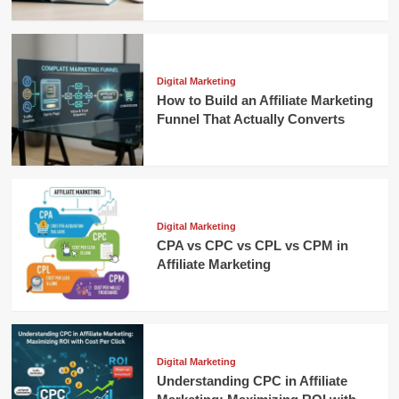
Digital Marketing
How to Build an Affiliate Marketing
Funnel That Actually Converts
Digital Marketing
CPA vs CPC vs CPL vs CPM in
Affiliate Marketing
Digital Marketing
Understanding CPC in Affiliate