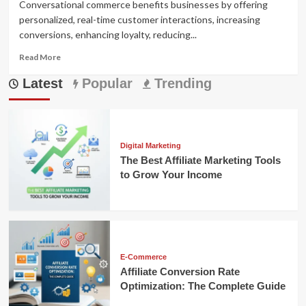
Conversational commerce benefits businesses by offering
personalized, real-time customer interactions, increasing
conversions, enhancing loyalty, reducing...
Read
Read More
more
Latest
about
Popular
Trending
Conversational
Commerce
Benefits
That
Can
Digital Marketing
Transform
The Best Affiliate Marketing Tools
Your
to Grow Your Income
Business
E-Commerce
Affiliate Conversion Rate
Optimization: The Complete Guide