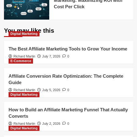
Marketing: Maximizing ROI with
Cost Per Click
You may like this
Digital Marketing
The Best Affiliate Marketing Tools to Grow Your Income
Richard Martin
July 7, 2026
0
E-Commerce
Affiliate Conversion Rate Optimization: The Complete
Guide
Richard Martin
July 5, 2026
0
Digital Marketing
How to Build an Affiliate Marketing Funnel That Actually
Converts
Richard Martin
July 2, 2026
0
Digital Marketing